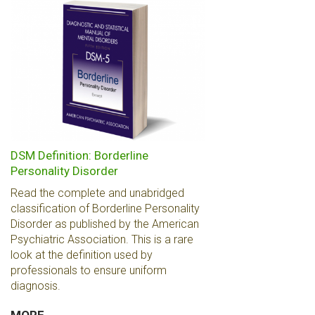
DSM Definition: Borderline
Personality Disorder
Read the complete and unabridged
classification of Borderline Personality
Disorder as published by the American
Psychiatric Association. This is a rare
look at the definition used by
professionals to ensure uniform
diagnosis.