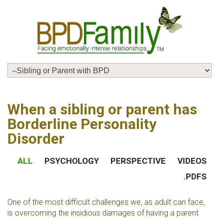
When a sibling or parent has
Borderline Personality
Disorder
ALL
PSYCHOLOGY
PERSPECTIVE
VIDEOS
.PDFS
One of the most difficult challenges we, as adult can face,
is overcoming the insidious damages of having a parent