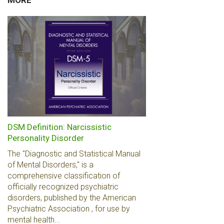
MORE
DSM Definition: Narcissistic
Personality Disorder
The "Diagnostic and Statistical Manual
of Mental Disorders," is a
comprehensive classification of
officially recognized psychiatric
disorders, published by the American
Psychiatric Association , for use by
mental health...