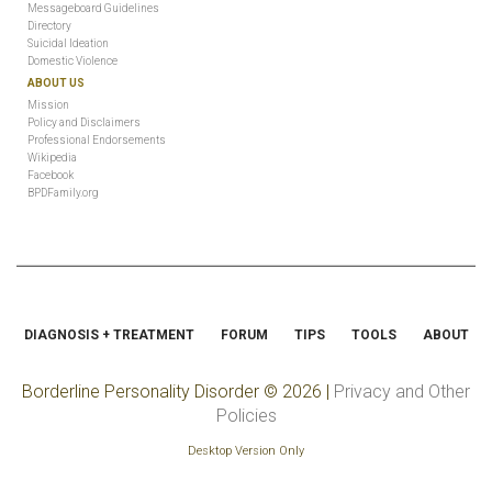
Messageboard Guidelines
Directory
Suicidal Ideation
Domestic Violence
ABOUT US
Mission
Policy and Disclaimers
Professional Endorsements
Wikipedia
Facebook
BPDFamily.org
DIAGNOSIS + TREATMENT
FORUM
TIPS
TOOLS
ABOUT
Borderline Personality Disorder
© 2026 |
Privacy and Other
Policies
Desktop Version Only