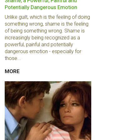
Shame, a Powerful, Painful and
Potentially Dangerous Emotion
Unlike guilt, which is the feeling of doing
something wrong, shame is the feeling
of being something wrong. Shame is
increasingly being recognized as a
powerful, painful and potentially
dangerous emotion - especially for
those...
MORE