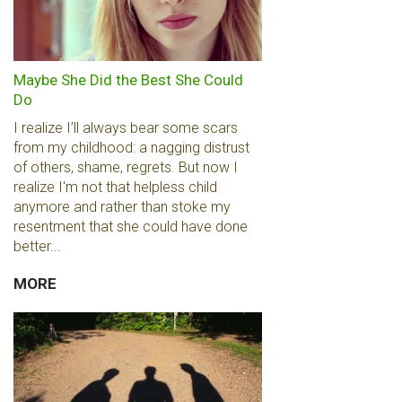
Maybe She Did the Best She Could
Do
I realize I’ll always bear some scars
from my childhood: a nagging distrust
of others, shame, regrets. But now I
realize I'm not that helpless child
anymore and rather than stoke my
resentment that she could have done
better...
MORE