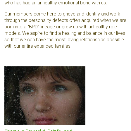
who has had an unhealthy emotional bond with us.
Our members come here to grieve and identify and work
through the personality defects often acquired when we are
born into a “BPD” lineage or grew up with unhealthy role
models. We aspire to find a healing and balance in our lives
so that we can have the most loving relationships possible
with our entire extended families.