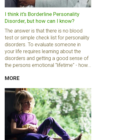
I think it's Borderline Personality
Disorder, but how can I know?
The answer is that there is no blood
test or simple check list for personality
disorders. To evaluate someone in
your life requires learning about the
disorders and getting a good sense of
the persons emotional "lifetime" - how...
MORE