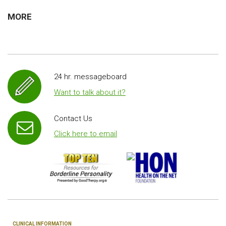
MORE
24 hr. messageboard
Want to talk about it?
Contact Us
Click here to email
CLINICAL INFORMATION