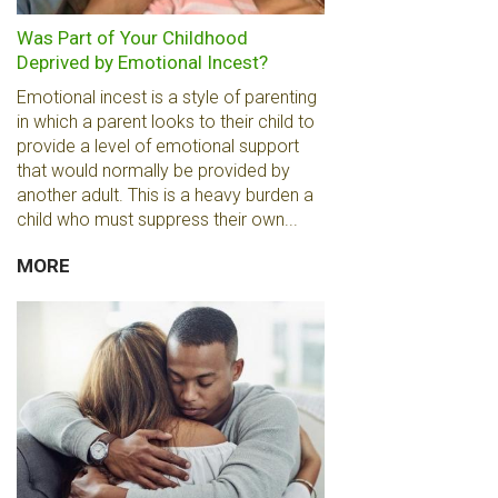
Was Part of Your Childhood
Deprived by Emotional Incest?
Emotional incest is a style of parenting
in which a parent looks to their child to
provide a level of emotional support
that would normally be provided by
another adult. This is a heavy burden a
child who must suppress their own...
MORE