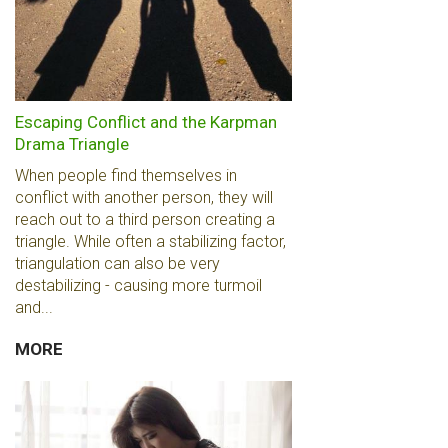
Escaping Conflict and the Karpman
Drama Triangle
When people find themselves in
conflict with another person, they will
reach out to a third person creating a
triangle. While often a stabilizing factor,
triangulation can also be very
destabilizing - causing more turmoil
and...
MORE