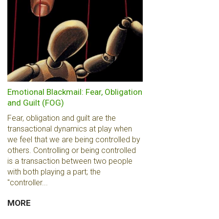
Emotional Blackmail: Fear, Obligation
and Guilt (FOG)
Fear, obligation and guilt are the
transactional dynamics at play when
we feel that we are being controlled by
others. Controlling or being controlled
is a transaction between two people
with both playing a part; the
"controller...
MORE