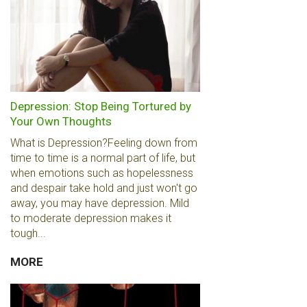
Depression: Stop Being Tortured by
Your Own Thoughts
What is Depression?Feeling down from
time to time is a normal part of life, but
when emotions such as hopelessness
and despair take hold and just won't go
away, you may have depression. Mild
to moderate depression makes it
tough...
MORE