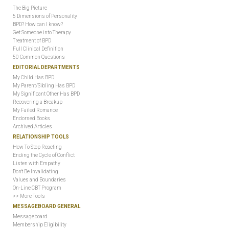
The Big Picture
5 Dimensions of Personality
BPD? How can I know?
Get Someone into Therapy
Treatment of BPD
Full Clinical Definition
50 Common Questions
EDITORIAL DEPARTMENTS
My Child Has BPD
My Parent/Sibling Has BPD
My Significant Other Has BPD
Recovering a Breakup
My Failed Romance
Endorsed Books
Archived Articles
RELATIONSHIP TOOLS
How To Stop Reacting
Ending the Cycle of Conflict
Listen with Empathy
Don't Be Invalidating
Values and Boundaries
On-Line CBT Program
>> More Tools
MESSAGEBOARD GENERAL
Messageboard
Membership Eligibility