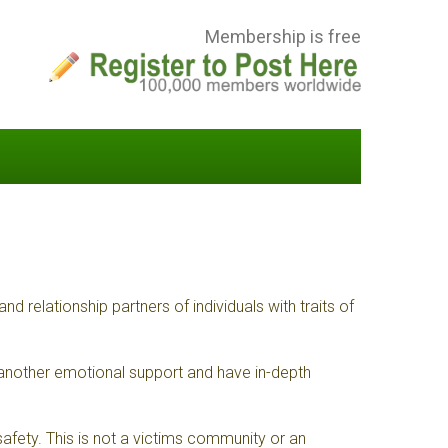
Membership is free
elationship partners of individuals with traits of
 another emotional support and have in-depth
fety. This is not a victims community or an