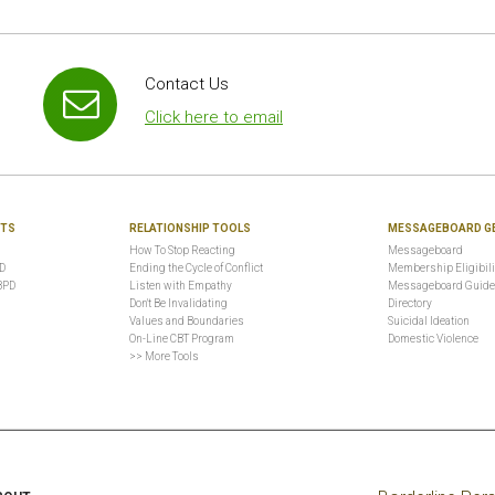
Contact Us
Click here to email
NTS
RELATIONSHIP TOOLS
MESSAGEBOARD G
How To Stop Reacting
Messageboard
PD
Ending the Cycle of Conflict
Membership Eligibili
BPD
Listen with Empathy
Messageboard Guide
Don't Be Invalidating
Directory
Values and Boundaries
Suicidal Ideation
On-Line CBT Program
Domestic Violence
>> More Tools