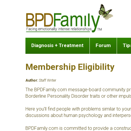
Diagnosis + Treatment
Forum
Tip
Membership Eligibility
Author:
Staff Writer
The BPDFamily.com message-board community provides
Borderline Personality Disorder traits or other impul
Here you'll find people with problems similar to y
discussions about human psychology and interperson
BPDFamily.com is committed to provide a construct