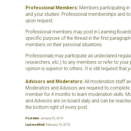
Professional Members:
Members participating in a
and your studies. Professional memberships and topic
upon request.
Professional members may post in Learning Boards t
specific purpose of the thread in the first paragra
members on their personal situations.
Professionals may participate as undeclared regular 
researchers, etc.) to any members or refer to your p
opinion is superior to others. It is still required tha
Advisors and Moderators:
All moderation staff ar
Moderators and Advisors are required to complete an
member for 4 months to learn moderation skills. Mod
and Advisors are on board daily and can be reached 
the bottom right of every post.
Post date:
January 05, 2019
Last modified:
February 10, 2019