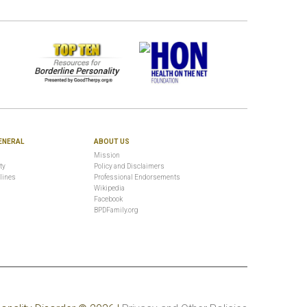
ENERAL
ABOUT US
Mission
ty
Policy and Disclaimers
lines
Professional Endorsements
Wikipedia
Facebook
BPDFamily.org