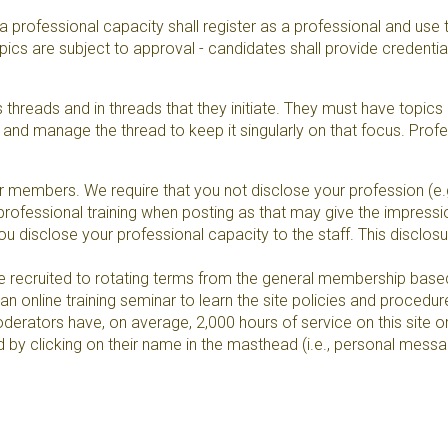
 professional capacity shall register as a professional and use t
s are subject to approval - candidates shall provide credentials
hreads and in threads that they initiate. They must have topic
ph and manage the thread to keep it singularly on that focus. Pr
members. We require that you not disclose your profession (e.g., 
rofessional training when posting as that may give the impression
t you disclose your professional capacity to the staff. This disclos
e recruited to rotating terms from the general membership based
 online training seminar to learn the site policies and procedur
erators have, on average, 2,000 hours of service on this site o
by clicking on their name in the masthead (i.e., personal messa