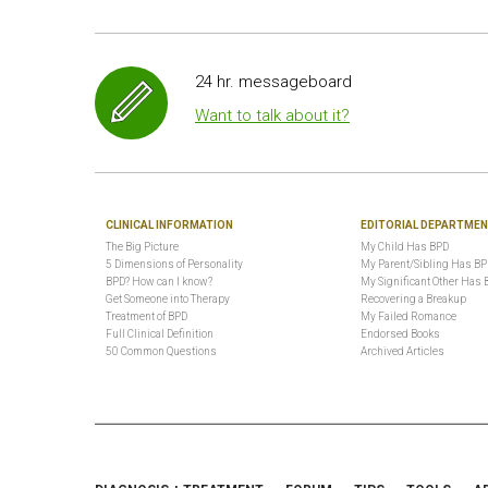
24 hr. messageboard
Want to talk about it?
CLINICAL INFORMATION
EDITORIAL DEPARTME
The Big Picture
My Child Has BPD
5 Dimensions of Personality
My Parent/Sibling Has B
BPD? How can I know?
My Significant Other Has 
Get Someone into Therapy
Recovering a Breakup
Treatment of BPD
My Failed Romance
Full Clinical Definition
Endorsed Books
50 Common Questions
Archived Articles