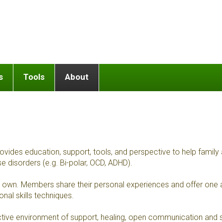
s
Tools
About
 education, support, tools, and perspective to help family and r
se disorders (e.g. Bi-polar, OCD, ADHD).
our own. Members share their personal experiences and offer one
al skills techniques.
ive environment of support, healing, open communication and sa