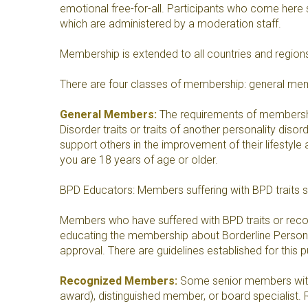
emotional free-for-all. Participants who come here 
which are administered by a moderation staff.
Membership is extended to all countries and regions,
There are four classes of membership: general m
General Members:
The requirements of membership a
Disorder traits or traits of another personality disor
support others in the improvement of their lifestyle
you are 18 years of age or older.
BPD Educators: Members suffering with BPD traits 
Members who have suffered with BPD traits or rec
educating the membership about Borderline Personali
approval. There are guidelines established for this 
Recognized Members:
Some senior members with a
award), distinguished member, or board specialist