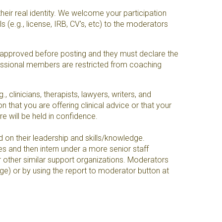
heir real identity. We welcome your participation
 (e.g., license, IRB, CV's, etc) to the moderators
s approved before posting and they must declare the
ofessional members are restricted from coaching
clinicians, therapists, lawyers, writers, and
 that you are offering clinical advice or that your
ure will be held in confidence.
 on their leadership and skills/knowledge.
es and then intern under a more senior staff
r other similar support organizations. Moderators
ge) or by using the report to moderator button at