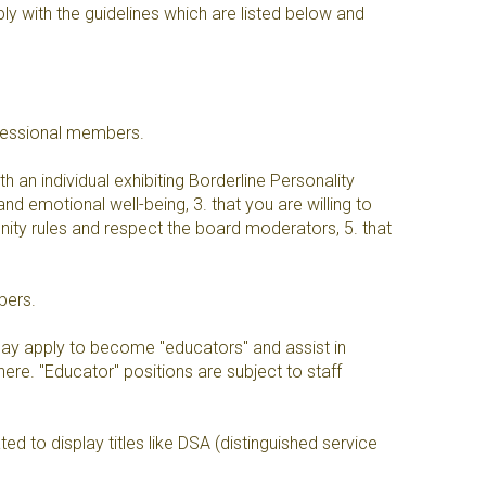
y with the guidelines which are listed below and
fessional members.
 an individual exhibiting Borderline Personality
and emotional well-being, 3. that you are willing to
unity rules and respect the board moderators, 5. that
bers.
y apply to become "educators" and assist in
re. "Educator" positions are subject to staff
 to display titles like DSA (distinguished service