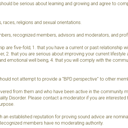
should be serious about learning and growing and agree to compl
 races, religions and sexual orientations.
embers, recognized members, advisors and moderators, and pro
re five-fold; 1. that you have a current or past relationship with
der, 2. that you are serious about improving your current lifestyle 
 and emotional well being, 4. that you will comply with the comm
should not attempt to provide a "BPD perspective" to other mem
overed from them and who have been active in the community ma
ty Disorder. Please contact a moderator if you are interested he
purpose.
n established reputation for proving sound advice are nominated
. Recognized members have no moderating authority.