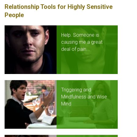
Relationship Tools for Highly Sensitive
People
Help. Someone is
causing me a great
deal of pain...
Triggering and
Mindfulness and Wise
Mind