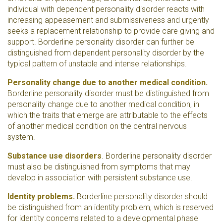
individual with dependent personality disorder reacts with
increasing appeasement and submissiveness and urgently
seeks a replacement relationship to provide care giving and
support. Borderline personality disorder can further be
distinguished from dependent personality disorder by the
typical pattern of unstable and intense relationships.
Personality change due to another medical condition.
Borderline personality disorder must be distinguished from
personality change due to another medical condition, in
which the traits that emerge are attributable to the effects
of another medical condition on the central nervous
system.
Substance use disorders
. Borderline personality disorder
must also be distinguished from symptoms that may
develop in association with persistent substance use.
Identity problems.
Borderline personality disorder should
be distinguished from an identity problem, which is reserved
for identity concerns related to a developmental phase