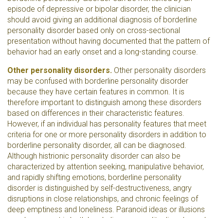
episode of depressive or bipolar disorder, the clinician
should avoid giving an additional diagnosis of borderline
personality disorder based only on cross-sectional
presentation without having documented that the pattern of
behavior had an early onset and a long-standing course.
Other personality disorders.
Other personality disorders
may be confused with borderline personality disorder
because they have certain features in common. It is
therefore important to distinguish among these disorders
based on differences in their characteristic features.
However, if an individual has personality features that meet
criteria for one or more personality disorders in addition to
borderline personality disorder, all can be diagnosed.
Although histrionic personality disorder can also be
characterized by attention seeking, manipulative behavior,
and rapidly shifting emotions, borderline personality
disorder is distinguished by self-destructiveness, angry
disruptions in close relationships, and chronic feelings of
deep emptiness and loneliness. Paranoid ideas or illusions