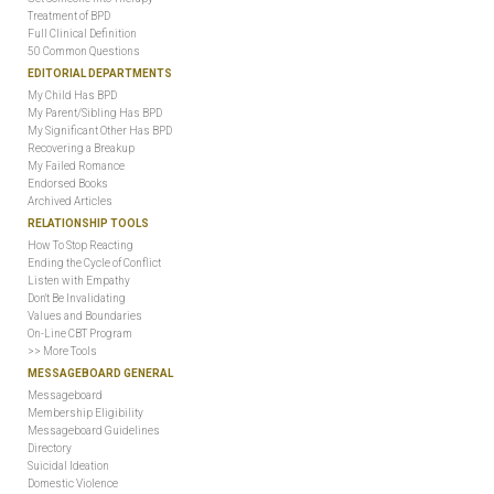
Treatment of BPD
Full Clinical Definition
50 Common Questions
EDITORIAL DEPARTMENTS
My Child Has BPD
My Parent/Sibling Has BPD
My Significant Other Has BPD
Recovering a Breakup
My Failed Romance
Endorsed Books
Archived Articles
RELATIONSHIP TOOLS
How To Stop Reacting
Ending the Cycle of Conflict
Listen with Empathy
Don't Be Invalidating
Values and Boundaries
On-Line CBT Program
>> More Tools
MESSAGEBOARD GENERAL
Messageboard
Membership Eligibility
Messageboard Guidelines
Directory
Suicidal Ideation
Domestic Violence