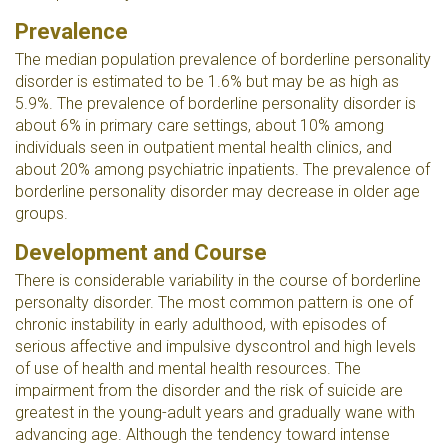
Prevalence
The median population prevalence of borderline personality
disorder is estimated to be 1.6% but may be as high as
5.9%. The prevalence of borderline personality disorder is
about 6% in primary care settings, about 10% among
individuals seen in outpatient mental health clinics, and
about 20% among psychiatric inpatients. The prevalence of
borderline personality disorder may decrease in older age
groups.
Development and Course
There is considerable variability in the course of borderline
personalty disorder. The most common pattern is one of
chronic instability in early adulthood, with episodes of
serious affective and impulsive dyscontrol and high levels
of use of health and mental health resources. The
impairment from the disorder and the risk of suicide are
greatest in the young-adult years and gradually wane with
advancing age. Although the tendency toward intense