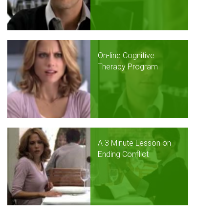
On-line Cognitive
Therapy Program
A 3 Minute Lesson on
Ending Conflict