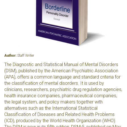
Author:
Staff Writer
The Diagnostic and Statistical Manual of Mental Disorders
(DSM), published by the American Psychiatric Association
(APA), offers a common language and standard criteria for
the classification of mental disorders. It is used by
clinicians, researchers, psychiatric drug regulation agencies,
health insurance companies, pharmaceutical companies,
the legal system, and policy makers together with
alternatives such as the International Statistical
Classification of Diseases and Related Health Problems
(ICD), produced by the World Health Organization (WHO).
The DSM is now in its fifth edition, DSM-5, published on May