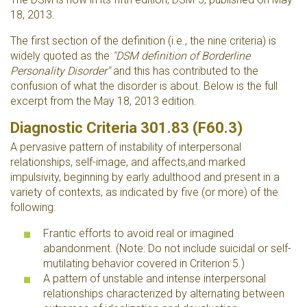
18, 2013.
The first section of the definition (i.e., the nine criteria) is
widely quoted as the
"DSM definition of Borderline
Personality Disorder"
and this has contributed to the
confusion of what the disorder is about. Below is the full
excerpt from the May 18, 2013 edition.
Diagnostic Criteria 301.83 (F60.3)
A pervasive pattern of instability of interpersonal
relationships, self-image, and affects,and marked
impulsivity, beginning by early adulthood and present in a
variety of contexts, as indicated by five (or more) of the
following:
Frantic efforts to avoid real or imagined
abandonment. (Note: Do not include suicidal or self-
mutilating behavior covered in Criterion 5.)
A pattern of unstable and intense interpersonal
relationships characterized by alternating between