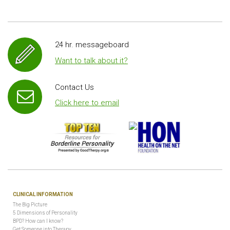
24 hr. messageboard
Want to talk about it?
Contact Us
Click here to email
CLINICAL INFORMATION
The Big Picture
5 Dimensions of Personality
BPD? How can I know?
Get Someone into Therapy