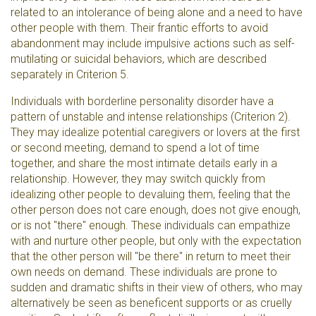
related to an intolerance of being alone and a need to have
other people with them. Their frantic efforts to avoid
abandonment may include impulsive actions such as self-
mutilating or suicidal behaviors, which are described
separately in Criterion 5.
Individuals with borderline personality disorder have a
pattern of unstable and intense relationships (Criterion 2).
They may idealize potential caregivers or lovers at the first
or second meeting, demand to spend a lot of time
together, and share the most intimate details early in a
relationship. However, they may switch quickly from
idealizing other people to devaluing them, feeling that the
other person does not care enough, does not give enough,
or is not "there" enough. These individuals can empathize
with and nurture other people, but only with the expectation
that the other person will "be there" in return to meet their
own needs on demand. These individuals are prone to
sudden and dramatic shifts in their view of others, who may
alternatively be seen as beneficent supports or as cruelly