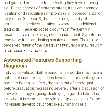
and guilt and contribute to the feeling they have of being
evil. During periods of extreme stress, transient paranoid
ideation or dissociative symptoms (e.g., depersonalization)
may occur (Criterion 9), but these are generally of
insufficient severity or duration to warrant an additional
diagnosis. These episodes occur most frequently in
response to a real or imagined abandonment. Symptoms
tend to be transient, lasting minutes or hours. The real or
perceived return of the caregiver's nurturance may result in
a remission of symptoms.
Associated Features Supporting
Diagnosis
Individuals with borderline personality disorder may have a
pattern of undermining themselves at the moment a goal is
about to be realized (e.g., dropping out of school just
before graduation; regressing severely after a discussion of
how well therapy is going; destroying a good relationship
just when it is clear that the relationship could last). Some
individuals develop psychotic-like symptoms (e.g.,