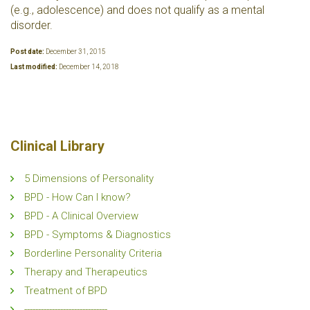
(e.g., adolescence) and does not qualify as a mental
disorder.
Post date:
December 31, 2015
Last modified:
December 14, 2018
Clinical Library
5 Dimensions of Personality
BPD - How Can I know?
BPD - A Clinical Overview
BPD - Symptoms & Diagnostics
Borderline Personality Criteria
Therapy and Therapeutics
Treatment of BPD
------------------------------