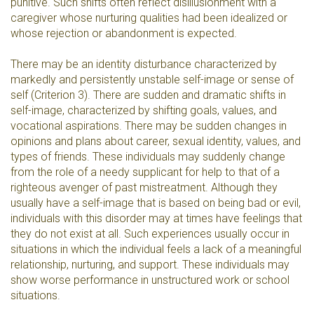
punitive. Such shifts often reflect disillusionment with a
caregiver whose nurturing qualities had been idealized or
whose rejection or abandonment is expected.
There may be an identity disturbance characterized by
markedly and persistently unstable self-image or sense of
self (Criterion 3). There are sudden and dramatic shifts in
self-image, characterized by shifting goals, values, and
vocational aspirations. There may be sudden changes in
opinions and plans about career, sexual identity, values, and
types of friends. These individuals may suddenly change
from the role of a needy supplicant for help to that of a
righteous avenger of past mistreatment. Although they
usually have a self-image that is based on being bad or evil,
individuals with this disorder may at times have feelings that
they do not exist at all. Such experiences usually occur in
situations in which the individual feels a lack of a meaningful
relationship, nurturing, and support. These individuals may
show worse performance in unstructured work or school
situations.