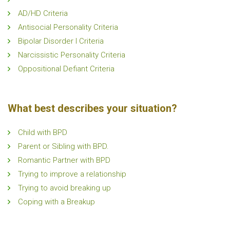
AD/HD Criteria
Antisocial Personality Criteria
Bipolar Disorder I Criteria
Narcissistic Personality Criteria
Oppositional Defiant Criteria
What best describes your situation?
Child with BPD
Parent or Sibling with BPD.
Romantic Partner with BPD
Trying to improve a relationship
Trying to avoid breaking up
Coping with a Breakup