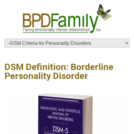
DSM Definition: Borderline
Personality Disorder