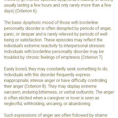
usually lasting a few hours and only rarely more than a few
days) (Criterion 6).
The basic dysphoric mood of those with borderline
personality disorder is often disrupted by periods of anger,
panic, or despair and is rarely relieved by periods of well-
being or satisfaction. These episodes may reflect the
individual's extreme reactivity to interpersonal stresses.
Individuals with borderline personality disorder may be
troubled by chronic feelings of emptiness (Criterion 7).
Easily bored, they may constantly seek something to do.
Individuals with this disorder frequently express
inappropriate, intense anger or have difficulty controlling
their anger (Criterion 8). They may display extreme
sarcasm, enduring bitterness, or verbal outbursts. The anger
is often elicited when a caregiver or lover is seen as
neglectful, withholding, uncaring, or abandoning.
Such expressions of anger are often followed by shame