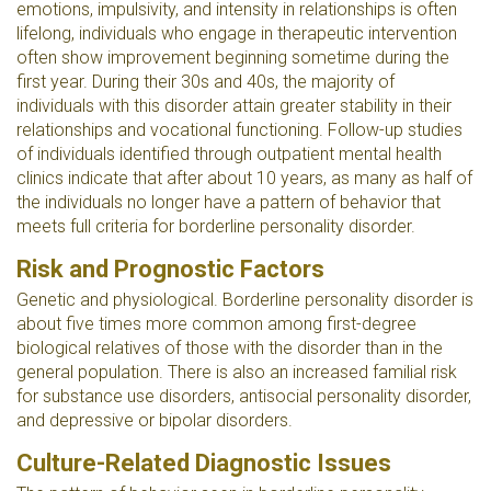
emotions, impulsivity, and intensity in relationships is often
lifelong, individuals who engage in therapeutic intervention
often show improvement beginning sometime during the
first year. During their 30s and 40s, the majority of
individuals with this disorder attain greater stability in their
relationships and vocational functioning. Follow-up studies
of individuals identified through outpatient mental health
clinics indicate that after about 10 years, as many as half of
the individuals no longer have a pattern of behavior that
meets full criteria for borderline personality disorder.
Risk and Prognostic Factors
Genetic and physiological. Borderline personality disorder is
about five times more common among first-degree
biological relatives of those with the disorder than in the
general population. There is also an increased familial risk
for substance use disorders, antisocial personality disorder,
and depressive or bipolar disorders.
Culture-Related Diagnostic Issues