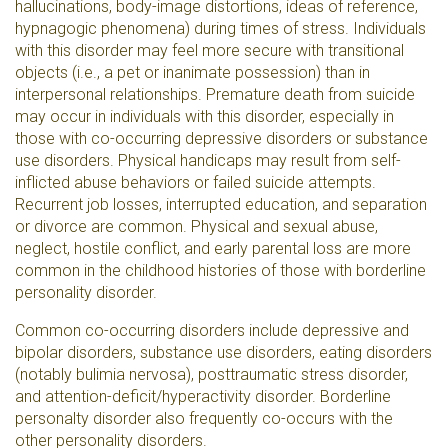
hallucinations, body-image distortions, ideas of reference,
hypnagogic phenomena) during times of stress. Individuals
with this disorder may feel more secure with transitional
objects (i.e., a pet or inanimate possession) than in
interpersonal relationships. Premature death from suicide
may occur in individuals with this disorder, especially in
those with co-occurring depressive disorders or substance
use disorders. Physical handicaps may result from self-
inflicted abuse behaviors or failed suicide attempts.
Recurrent job losses, interrupted education, and separation
or divorce are common. Physical and sexual abuse,
neglect, hostile conflict, and early parental loss are more
common in the childhood histories of those with borderline
personality disorder.
Common co-occurring disorders include depressive and
bipolar disorders, substance use disorders, eating disorders
(notably bulimia nervosa), posttraumatic stress disorder,
and attention-deficit/hyperactivity disorder. Borderline
personalty disorder also frequently co-occurs with the
other personality disorders.