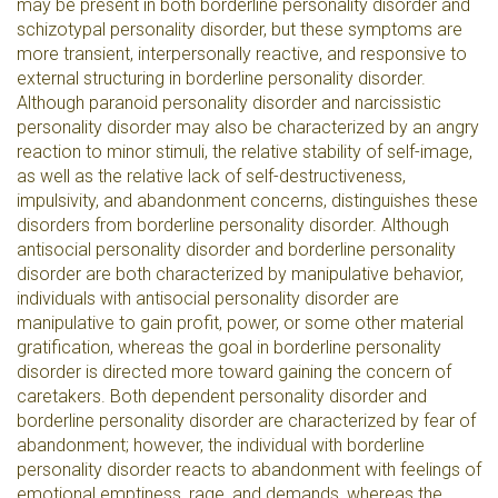
may be present in both borderline personality disorder and
schizotypal personality disorder, but these symptoms are
more transient, interpersonally reactive, and responsive to
external structuring in borderline personality disorder.
Although paranoid personality disorder and narcissistic
personality disorder may also be characterized by an angry
reaction to minor stimuli, the relative stability of self-image,
as well as the relative lack of self-destructiveness,
impulsivity, and abandonment concerns, distinguishes these
disorders from borderline personality disorder. Although
antisocial personality disorder and borderline personality
disorder are both characterized by manipulative behavior,
individuals with antisocial personality disorder are
manipulative to gain profit, power, or some other material
gratification, whereas the goal in borderline personality
disorder is directed more toward gaining the concern of
caretakers. Both dependent personality disorder and
borderline personality disorder are characterized by fear of
abandonment; however, the individual with borderline
personality disorder reacts to abandonment with feelings of
emotional emptiness, rage, and demands, whereas the