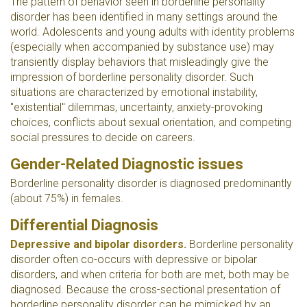
The pattern of behavior seen in borderline personality
disorder has been identified in many settings around the
world. Adolescents and young adults with identity problems
(especially when accompanied by substance use) may
transiently display behaviors that misleadingly give the
impression of borderline personality disorder. Such
situations are characterized by emotional instability,
"existential" dilemmas, uncertainty, anxiety-provoking
choices, conflicts about sexual orientation, and competing
social pressures to decide on careers.
Gender-Related Diagnostic issues
Borderline personality disorder is diagnosed predominantly
(about 75%) in females.
Differential Diagnosis
Depressive and bipolar disorders.
Borderline personality
disorder often co-occurs with depressive or bipolar
disorders, and when criteria for both are met, both may be
diagnosed. Because the cross-sectional presentation of
borderline personality disorder can be mimicked by an