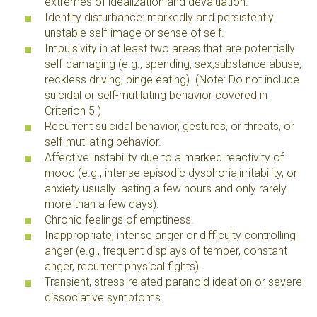
extremes of idealization and devaluation.
Identity disturbance: markedly and persistently
unstable self-image or sense of self.
Impulsivity in at least two areas that are potentially
self-damaging (e.g., spending, sex,substance abuse,
reckless driving, binge eating). (Note: Do not include
suicidal or self-mutilating behavior covered in
Criterion 5.)
Recurrent suicidal behavior, gestures, or threats, or
self-mutilating behavior.
Affective instability due to a marked reactivity of
mood (e.g., intense episodic dysphoria,irritability, or
anxiety usually lasting a few hours and only rarely
more than a few days).
Chronic feelings of emptiness.
Inappropriate, intense anger or difficulty controlling
anger (e.g., frequent displays of temper, constant
anger, recurrent physical fights).
Transient, stress-related paranoid ideation or severe
dissociative symptoms.