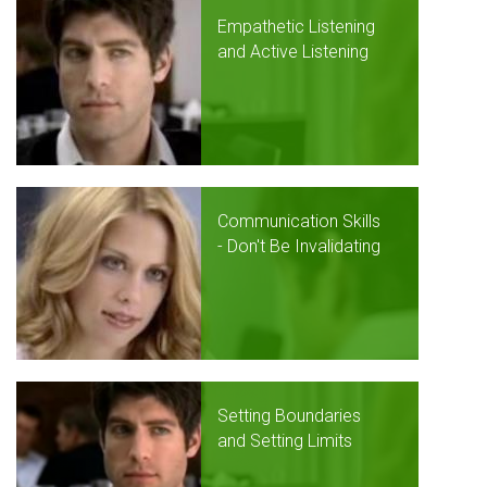
Empathetic Listening
and Active Listening
Communication Skills
- Don't Be Invalidating
Setting Boundaries
and Setting Limits