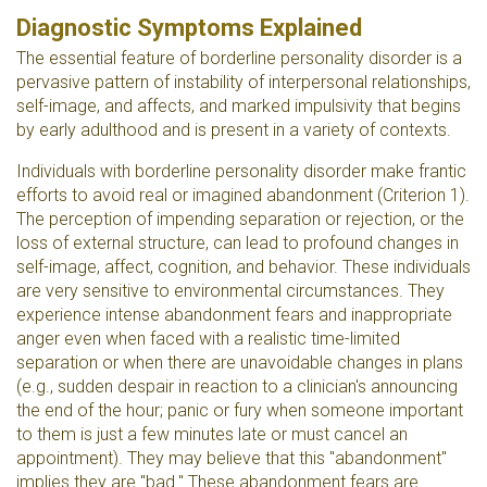
Diagnostic Symptoms Explained
The essential feature of borderline personality disorder is a
pervasive pattern of instability of interpersonal relationships,
self-image, and affects, and marked impulsivity that begins
by early adulthood and is present in a variety of contexts.
Individuals with borderline personality disorder make frantic
efforts to avoid real or imagined abandonment (Criterion 1).
The perception of impending separation or rejection, or the
loss of external structure, can lead to profound changes in
self-image, affect, cognition, and behavior. These individuals
are very sensitive to environmental circumstances. They
experience intense abandonment fears and inappropriate
anger even when faced with a realistic time-limited
separation or when there are unavoidable changes in plans
(e.g., sudden despair in reaction to a clinician's announcing
the end of the hour; panic or fury when someone important
to them is just a few minutes late or must cancel an
appointment). They may believe that this "abandonment"
implies they are "bad." These abandonment fears are