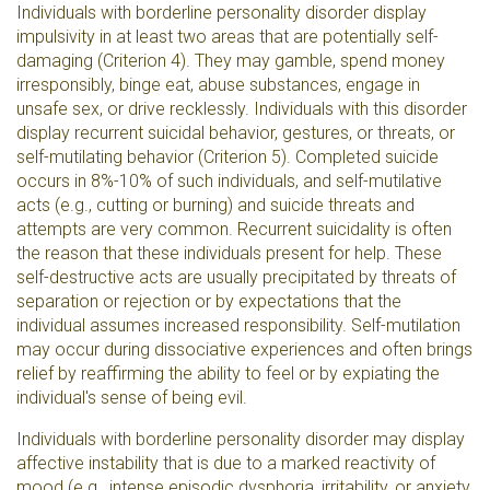
Individuals with borderline personality disorder display
impulsivity in at least two areas that are potentially self-
damaging (Criterion 4). They may gamble, spend money
irresponsibly, binge eat, abuse substances, engage in
unsafe sex, or drive recklessly. Individuals with this disorder
display recurrent suicidal behavior, gestures, or threats, or
self-mutilating behavior (Criterion 5). Completed suicide
occurs in 8%-10% of such individuals, and self-mutilative
acts (e.g., cutting or burning) and suicide threats and
attempts are very common. Recurrent suicidality is often
the reason that these individuals present for help. These
self-destructive acts are usually precipitated by threats of
separation or rejection or by expectations that the
individual assumes increased responsibility. Self-mutilation
may occur during dissociative experiences and often brings
relief by reaffirming the ability to feel or by expiating the
individual's sense of being evil.
Individuals with borderline personality disorder may display
affective instability that is due to a marked reactivity of
mood (e.g., intense episodic dysphoria, irritability, or anxiety