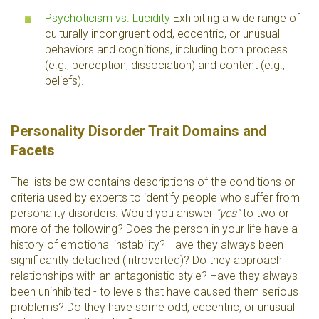
Psychoticism vs. Lucidity
Exhibiting a wide range of
culturally incongruent odd, eccentric, or unusual
behaviors and cognitions, including both process
(e.g., perception, dissociation) and content (e.g.,
beliefs).
Personality Disorder Trait Domains and
Facets
The lists below contains descriptions of the conditions or
criteria used by experts to identify people who suffer from
personality disorders. Would you answer
"yes"
to two or
more of the following? Does the person in your life have a
history of emotional instability? Have they always been
significantly detached (introverted)? Do they approach
relationships with an antagonistic style? Have they always
been uninhibited - to levels that have caused them serious
problems? Do they have some odd, eccentric, or unusual