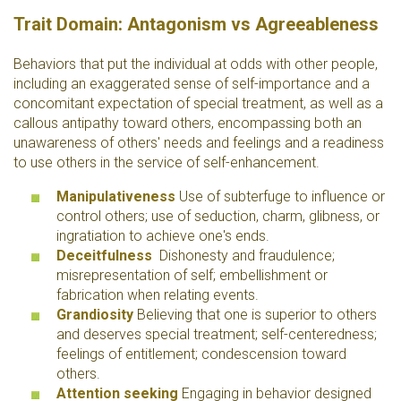
Trait Domain: Antagonism vs Agreeableness
Behaviors that put the individual at odds with other people,
including an exaggerated sense of self-importance and a
concomitant expectation of special treatment, as well as a
callous antipathy toward others, encompassing both an
unawareness of others' needs and feelings and a readiness
to use others in the service of self-enhancement.
Manipulativeness
Use of subterfuge to influence or
control others; use of seduction, charm, glibness, or
ingratiation to achieve one's ends.
Deceitfulness
Dishonesty and fraudulence;
misrepresentation of self; embellishment or
fabrication when relating events.
Grandiosity
Believing that one is superior to others
and deserves special treatment; self-centeredness;
feelings of entitlement; condescension toward
others.
Attention seeking
Engaging in behavior designed