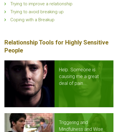
Trying to improve a relationship
Trying to avoid breaking up
Coping with a Breakup
Relationship Tools for Highly Sensitive
People
Help. Someone is
causing me a great
deal of pain...
Triggering and
Mindfulness and Wise