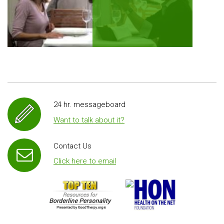
24 hr. messageboard
Want to talk about it?
Contact Us
Click here to email