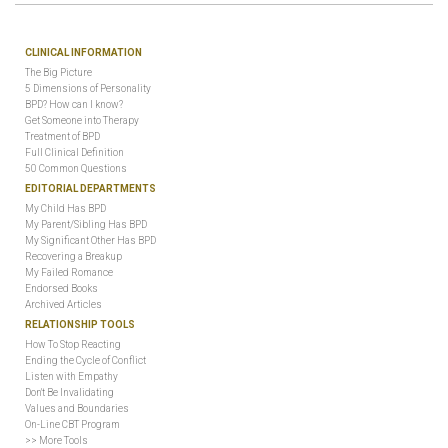
CLINICAL INFORMATION
The Big Picture
5 Dimensions of Personality
BPD? How can I know?
Get Someone into Therapy
Treatment of BPD
Full Clinical Definition
50 Common Questions
EDITORIAL DEPARTMENTS
My Child Has BPD
My Parent/Sibling Has BPD
My Significant Other Has BPD
Recovering a Breakup
My Failed Romance
Endorsed Books
Archived Articles
RELATIONSHIP TOOLS
How To Stop Reacting
Ending the Cycle of Conflict
Listen with Empathy
Don't Be Invalidating
Values and Boundaries
On-Line CBT Program
>> More Tools