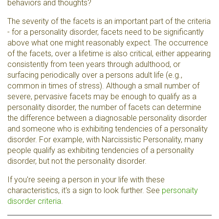
behaviors and thoughts?
The severity of the facets is an important part of the criteria
- for a personality disorder, facets need to be significantly
above what one might reasonably expect. The occurrence
of the facets, over a lifetime is also critical, either appearing
consistently from teen years through adulthood, or
surfacing periodically over a persons adult life (e.g.,
common in times of stress). Although a small number of
severe, pervasive facets may be enough to qualify as a
personality disorder, the number of facets can determine
the difference between a diagnosable personality disorder
and someone who is exhibiting tendencies of a personality
disorder. For example, with Narcissistic Personality, many
people qualify as exhibiting tendencies of a personality
disorder, but not the personality disorder.
If you're seeing a person in your life with these
characteristics, it's a sign to look further. See
personaity
disorder criteria
.