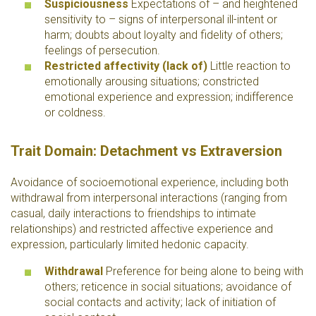
Suspiciousness
Expectations of – and heightened
sensitivity to – signs of interpersonal ill-intent or
harm; doubts about loyalty and fidelity of others;
feelings of persecution.
Restricted affectivity (lack of)
Little reaction to
emotionally arousing situations; constricted
emotional experience and expression; indifference
or coldness.
Trait Domain: Detachment vs Extraversion
Avoidance of socioemotional experience, including both
withdrawal from interpersonal interactions (ranging from
casual, daily interactions to friendships to intimate
relationships) and restricted affective experience and
expression, particularly limited hedonic capacity.
Withdrawal
Preference for being alone to being with
others; reticence in social situations; avoidance of
social contacts and activity; lack of initiation of