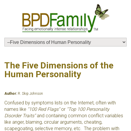
The Five Dimensions of the
Human Personality
Author:
R. Skip Johnson
Confused by symptoms lists on the Internet, often with
names like
"100 Red Flags"
or
"Top 100 Personality
Disorder Traits"
and containing common conflict variables
like anger, blaming, circular arguments, cheating,
scapegoating, selective memory, etc. The problem with