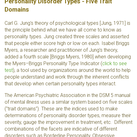
Personality Disorder Types - Five Trait
Domains
Carl G. Jung's theory of psychological types [Jung, 1971] is
the principle behind what we have all come to know as
personality types. Jung created three scales and asserted
that people either score high or low on each. Isabel Briggs
Myers, a researcher and practitioner of Jung’s theory,
added a fourth scale [Briggs Myers, 1980] when developing
the Myers–Briggs Personality Type Indicator
(
click to see
test
), a tool used by organizations around the world to help
people understand and work through the inherent conflicts
that develop when certain personality types interact.
The American Psychiatric Association in the DSM 5 manual
of mental illness uses a similar system based on five scales
("trait domains"). These are the indices used to make
determinations of personality disorder types, measure their
severity, gauge the improvement in treatment, etc. Different
combinations of the facets are indicative of different
disorders such as Borderline Personality, Obsessive