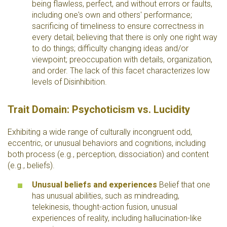
being flawless, perfect, and without errors or faults,
including one's own and others' performance;
sacrificing of timeliness to ensure correctness in
every detail; believing that there is only one right way
to do things; difficulty changing ideas and/or
viewpoint; preoccupation with details, organization,
and order. The lack of this facet characterizes low
levels of Disinhibition.
Trait Domain: Psychoticism vs. Lucidity
Exhibiting a wide range of culturally incongruent odd,
eccentric, or unusual behaviors and cognitions, including
both process (e.g., perception, dissociation) and content
(e.g., beliefs).
Unusual beliefs and experiences
Belief that one
has unusual abilities, such as mindreading,
telekinesis, thought-action fusion, unusual
experiences of reality, including hallucination-like