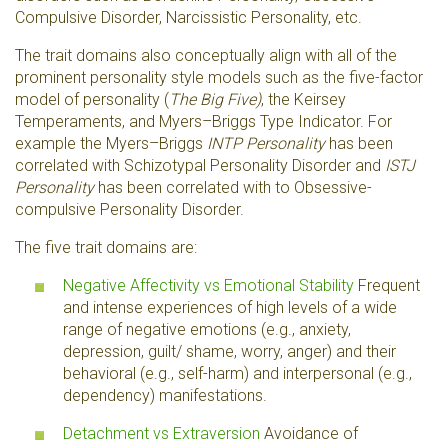
Compulsive Disorder, Narcissistic Personality, etc.
The trait domains also conceptually align with all of the
prominent personality style models such as the five-factor
model of personality (
The Big Five)
, the Keirsey
Temperaments, and Myers–Briggs Type Indicator. For
example the Myers–Briggs
INTP Personality
has been
correlated with Schizotypal Personality Disorder and
ISTJ
Personality
has been correlated with to Obsessive-
compulsive Personality Disorder.
The five trait domains are:
Negative Affectivity vs Emotional Stability
Frequent
and intense experiences of high levels of a wide
range of negative emotions (e.g., anxiety,
depression, guilt/ shame, worry, anger) and their
behavioral (e.g., self-harm) and interpersonal (e.g.,
dependency) manifestations.
Detachment vs Extraversion
Avoidance of