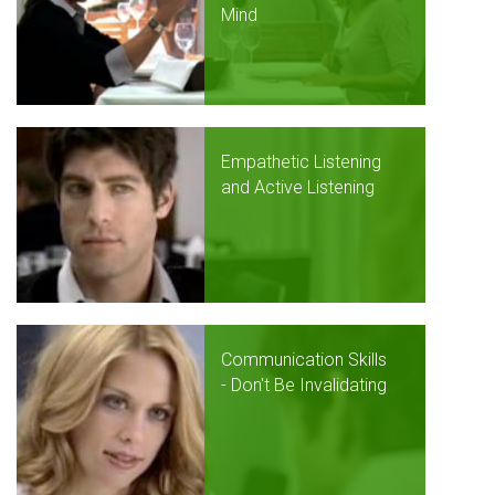
Mind
Empathetic Listening
and Active Listening
Communication Skills
- Don't Be Invalidating