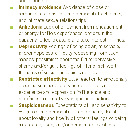
social contact.
Intimacy avoidance
Avoidance of close or
romantic relationships, interpersonal attachments,
and intimate sexual relationships.
Anhedonia
Lack of enjoyment from, engagement in,
or energy for life's experiences; deficits in the
capacity to feel pleasure and take interest in things.
Depressivity
Feelings of being down,
miserable
,
and/or hopeless; difficulty recovering from such
moods; pessimism about the future; pervasive
shame and/or guilt; feelings of inferior self-worth;
thoughts of suicide and suicidal behavior.
Restricted affectivity
Little reaction to emotionally
arousing situations; constricted emotional
experience and expression; indifference and
aloofness in normatively engaging situations.
Suspiciousness
Expectations of—and sensitivity to
—signs of interpersonal ill- intent or harm; doubts
about loyalty and fidelity of others; feelings of being
mistreated, used, and/or persecuted by others.