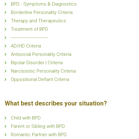
BPD - Symptoms & Diagnostics
Borderline Personality Criteria
Therapy and Therapeutics
Treatment of BPD
------------------------------
AD/HD Criteria
Antisocial Personality Criteria
Bipolar Disorder I Criteria
Narcissistic Personality Criteria
Oppositional Defiant Criteria
What best describes your situation?
Child with BPD
Parent or Sibling with BPD.
Romantic Partner with BPD