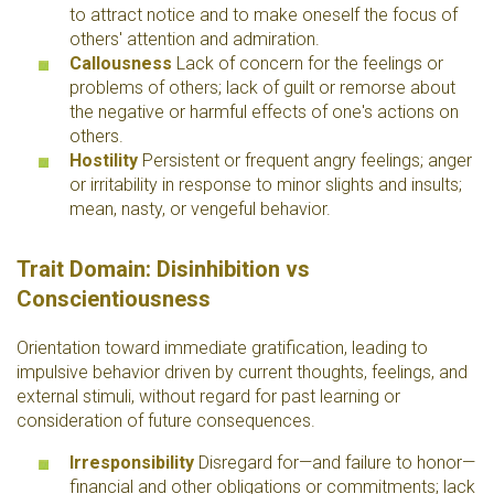
to attract notice and to make oneself the focus of
others' attention and admiration.
Callousness
Lack of concern for the feelings or
problems of others; lack of guilt or remorse about
the negative or harmful effects of one's actions on
others.
Hostility
Persistent or frequent angry feelings; anger
or irritability in response to minor slights and insults;
mean, nasty, or vengeful behavior.
Trait Domain: Disinhibition vs
Conscientiousness
Orientation toward immediate gratification, leading to
impulsive behavior driven by current thoughts, feelings, and
external stimuli, without regard for past learning or
consideration of future consequences.
Irresponsibility
Disregard for—and failure to honor—
financial and other obligations or commitments; lack