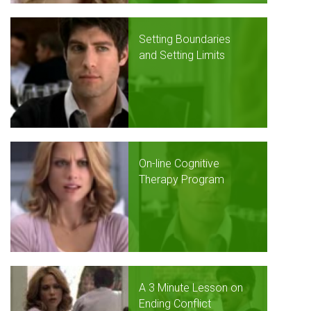
Setting Boundaries
and Setting Limits
On-line Cognitive
Therapy Program
A 3 Minute Lesson on
Ending Conflict