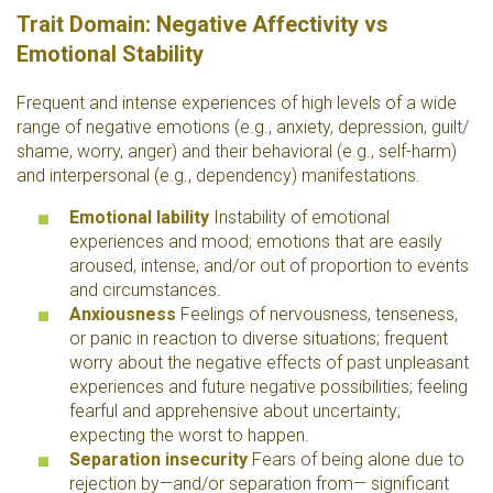
Trait Domain: Negative Affectivity vs
Emotional Stability
Frequent and intense experiences of high levels of a wide
range of negative emotions (e.g., anxiety, depression, guilt/
shame, worry, anger) and their behavioral (e.g., self-harm)
and interpersonal (e.g., dependency) manifestations.
Emotional lability
Instability of emotional
experiences and mood; emotions that are easily
aroused, intense, and/or out of proportion to events
and circumstances.
Anxiousness
Feelings of nervousness, tenseness,
or panic in reaction to diverse situations; frequent
worry about the negative effects of past unpleasant
experiences and future negative possibilities; feeling
fearful and apprehensive about uncertainty;
expecting the worst to happen.
Separation insecurity
Fears of being alone due to
rejection by—and/or separation from— significant