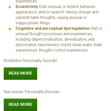
experiences.
Eccentricity
Odd, unusual, or bizarre behavior,
appearance, and/or speech; having strange and
unpredictable thoughts; saying unusual or
inappropriate things.
Cognitive and perceptual dysregulation
Odd or
unusual thought processes and experiences,
including depersonalization, derealization, and
dissociative experiences; mixed sleep-wake state
experiences; thought-control experiences.
Borderline Personality Disorder
READ MORE
Narcissistic Personality Disorder
READ MORE