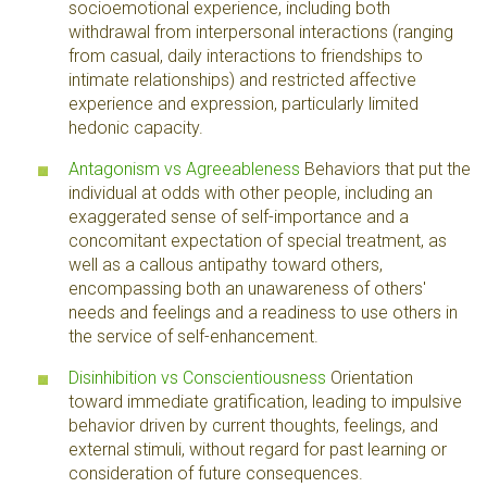
socioemotional experience, including both
withdrawal from interpersonal interactions (ranging
from casual, daily interactions to friendships to
intimate relationships) and restricted affective
experience and expression, particularly limited
hedonic capacity.
Antagonism vs Agreeableness
Behaviors that put the
individual at odds with other people, including an
exaggerated sense of self-importance and a
concomitant expectation of special treatment, as
well as a callous antipathy toward others,
encompassing both an unawareness of others'
needs and feelings and a readiness to use others in
the service of self-enhancement.
Disinhibition vs Conscientiousness
Orientation
toward immediate gratification, leading to impulsive
behavior driven by current thoughts, feelings, and
external stimuli, without regard for past learning or
consideration of future consequences.