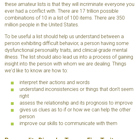
these amateur lists is that they will incriminate everyone you
ever had a conflict with. There are 17 trillion possible
combinations of 10 in a list of 100 items. There are 350
million people in the United States.
To be useful a list should help us understand between a
person exhibiting difficult behavior, a person having some
dysfunctional personality traits, and clinical-grade mental
illness. The list should also lead us into a process of gaining
insight into the person with whom we are dealing. Things
we'd like to know are how to:
interpret their actions and words
understand inconsistencies or things that don't seem
right
assess the relationship and its prognosis to improve
gives us clues as to if or how we can help the other
person
improve our skills to communicate with them