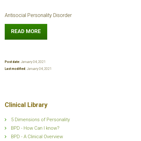
Antisocial Personality Disorder
READ MORE
Post date:
January 04, 2021
Last modified:
January 04, 2021
Clinical Library
5 Dimensions of Personality
BPD - How Can I know?
BPD - A Clinical Overview