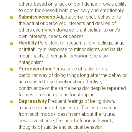
others, based on a lack of confidence in one's ability
to care for oneself, both physically and emotionally.
Submissiveness
Adaptation of one's behavior to
the actual or perceived interests and desires of
others even when doing so is antithetical to one's
own interests, needs, or desires.
Hostility
Persistent or frequent angry feelings; anger
or irritability in response to minor slights and insults;
mean, nasty, or vengeful behavior. See also
Antagonism.
Perseveration
Persistence at tasks or in a
particular way of doing things long after the behavior
has ceased to be functional or effective;
continuance of the same behavior despite repeated
failures or clear reasons for stopping.
Depressivity
Frequent feelings of being down,
miserable, and/or hopeless; difficulty recovering
from such moods; pessimism about the future;
pervasive shame; feeling of inferior self-worth;
thoughts of suicide and suicidal behavior.