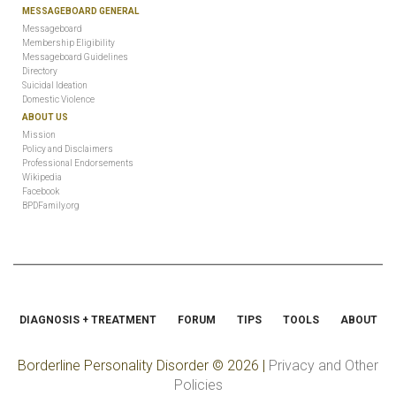
MESSAGEBOARD GENERAL
Messageboard
Membership Eligibility
Messageboard Guidelines
Directory
Suicidal Ideation
Domestic Violence
ABOUT US
Mission
Policy and Disclaimers
Professional Endorsements
Wikipedia
Facebook
BPDFamily.org
DIAGNOSIS + TREATMENT
FORUM
TIPS
TOOLS
ABOUT
Borderline Personality Disorder
© 2026 |
Privacy and Other
Policies