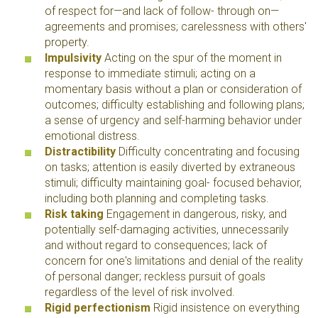
of respect for—and lack of follow- through on—
agreements and promises; carelessness with others'
property.
Impulsivity
Acting on the spur of the moment in
response to immediate stimuli; acting on a
momentary basis without a plan or consideration of
outcomes; difficulty establishing and following plans;
a sense of urgency and self-harming behavior under
emotional distress.
Distractibility
Difficulty concentrating and focusing
on tasks; attention is easily diverted by extraneous
stimuli; difficulty maintaining goal- focused behavior,
including both planning and completing tasks.
Risk taking
Engagement in dangerous, risky, and
potentially self-damaging activities, unnecessarily
and without regard to consequences; lack of
concern for one's limitations and denial of the reality
of personal danger; reckless pursuit of goals
regardless of the level of risk involved.
Rigid perfectionism
Rigid insistence on everything