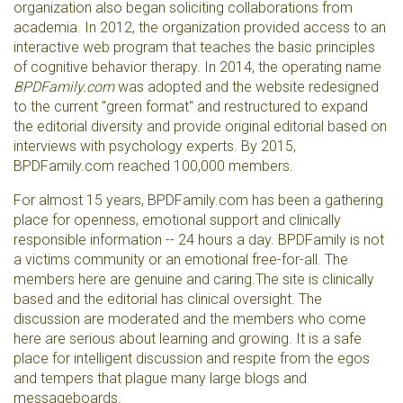
organization also began soliciting collaborations from
academia. In 2012, the organization provided access to an
interactive web program that teaches the basic principles
of cognitive behavior therapy. In 2014, the operating name
BPDFamily.com
was adopted and the website redesigned
to the current "green format" and restructured to expand
the editorial diversity and provide original editorial based on
interviews with psychology experts. By 2015,
BPDFamily.com reached 100,000 members.
For almost 15 years, BPDFamily.com has been a gathering
place for openness, emotional support and clinically
responsible information -- 24 hours a day. BPDFamily is not
a victims community or an emotional free-for-all. The
members here are genuine and caring.The site is clinically
based and the editorial has clinical oversight. The
discussion are moderated and the members who come
here are serious about learning and growing. It is a safe
place for intelligent discussion and respite from the egos
and tempers that plague many large blogs and
messageboards.