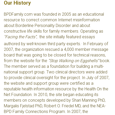
Our History
BPDFamily.com was founded in 2005 as an educational
resource to correct common Internet misinformation
about Borderline Personality Disorder and about
constructive life skills for family members. Operating as
"Facing the Facts”
, the site initially featured essays
.
authored by well-known third party experts.
In February of
2007, the organization rescued a 4,000 member message
board that was going to be closed for technical reasons,
from the website for the
“Stop Walking on Eggshells”
book.
The member served as a foundation for building a multi-
national support group. Two clinical directors were added
to provide clinical oversight for the project. In July of 2007,
the website and support group were certified as a
reputable health information resource by the Health On the
Net Foundation. In 2010, the site began educating its
members on concepts developed by Shari Manning PhD,
Margalis Fjelstad PhD, Robert O. Friedel MD, and the NEA-
BPD Family Connections Program. In 2007, the