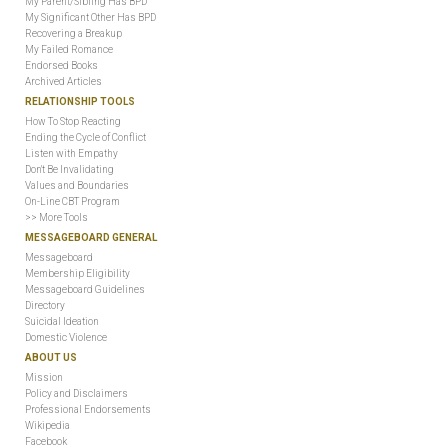
My Parent/Sibling Has BPD
My Significant Other Has BPD
Recovering a Breakup
My Failed Romance
Endorsed Books
Archived Articles
RELATIONSHIP TOOLS
How To Stop Reacting
Ending the Cycle of Conflict
Listen with Empathy
Don't Be Invalidating
Values and Boundaries
On-Line CBT Program
>> More Tools
MESSAGEBOARD GENERAL
Messageboard
Membership Eligibility
Messageboard Guidelines
Directory
Suicidal Ideation
Domestic Violence
ABOUT US
Mission
Policy and Disclaimers
Professional Endorsements
Wikipedia
Facebook