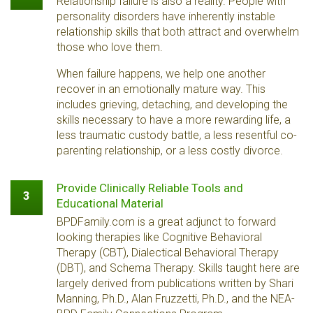
Relationship failure is also a reality. People with
personality disorders have inherently instable
relationship skills that both attract and overwhelm
those who love them.
When failure happens, we help one another
recover in an emotionally mature way. This
includes grieving, detaching, and developing the
skills necessary to have a more rewarding life, a
less traumatic custody battle, a less resentful co-
parenting relationship, or a less costly divorce.
Provide Clinically Reliable Tools and
3
Educational Material
BPDFamily.com is a great adjunct to forward
looking therapies like Cognitive Behavioral
Therapy (CBT), Dialectical Behavioral Therapy
(DBT), and Schema Therapy. Skills taught here are
largely derived from publications written by Shari
Manning, Ph.D., Alan Fruzzetti, Ph.D., and the NEA-