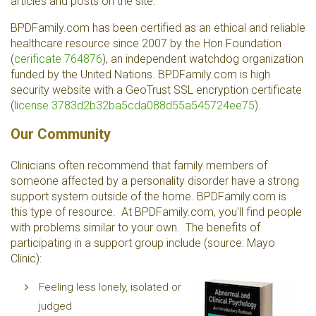
articles and posts on the site.
BPDFamily.com has been certified as an ethical and reliable
healthcare resource since 2007 by the Hon Foundation
(
cerificate 764876
), an independent watchdog organization
funded by the United Nations. BPDFamily.com is high
security website with a GeoTrust SSL encryption certificate
(
license 3783d2b32ba5cda088d55a545724ee75
).
Our Community
Clinicians often recommend that family members of
someone affected by a personality disorder have a strong
support system outside of the home. BPDFamily.com is
this type of resource. At BPDFamily.com, you'll find people
with problems similar to your own. The benefits of
participating in a support group include (source: Mayo
Clinic):
Feeling less lonely, isolated or
judged