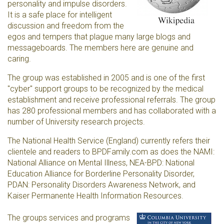
personality and impulse disorders.
It is a safe place for intelligent
discussion and freedom from the
egos and tempers that plague many large blogs and
messageboards. The members here are genuine and
caring.
The group was established in 2005 and is one of the first
"cyber" support groups to be recognized by the medical
establishment and receive professional referrals. The group
has 280 professional members and has collaborated with a
number of University research projects.
The National Health Service (England) currently refers their
clientele and readers to BPDFamily.com as does the NAMI:
National Alliance on Mental Illness, NEA-BPD: National
Education Alliance for Borderline Personality Disorder,
PDAN: Personality Disorders Awareness Network, and
Kaiser Permanente Health Information Resources.
The groups services and programs