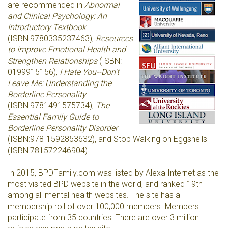
are recommended in
Abnormal
and Clinical Psychology: An
Introductory Textbook
(
ISBN:
9780335237463
),
Resources
to Improve Emotional Health and
Strengthen Relationships
(ISBN:
0199915156),
I Hate You--Don't
Leave Me: Understanding the
Borderline Personality
(ISBN:
9781491575734
),
The
Essential Family Guide to
Borderline Personality Disorder
(ISBN:
978-1592853632
), and Stop Walking on Eggshells
(
ISBN:
781572246904)
.
In 2015, BPDFamily.com was listed by Alexa Internet as the
most visited BPD website in the world, and ranked 19th
among all mental health websites. The site has a
membership roll of over 100,000 members. Members
participate from 35 countries. There are over 3 million