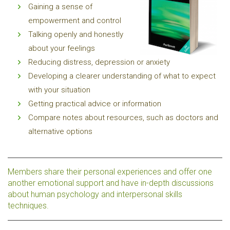
Gaining a sense of
empowerment and control
Talking openly and honestly
about your feelings
Reducing distress, depression or anxiety
Developing a clearer understanding of what to expect
with your situation
Getting practical advice or information
Compare notes about resources, such as doctors and
alternative options
Members share their personal experiences and offer one
another emotional support and have in-depth discussions
about human psychology and interpersonal skills
techniques.