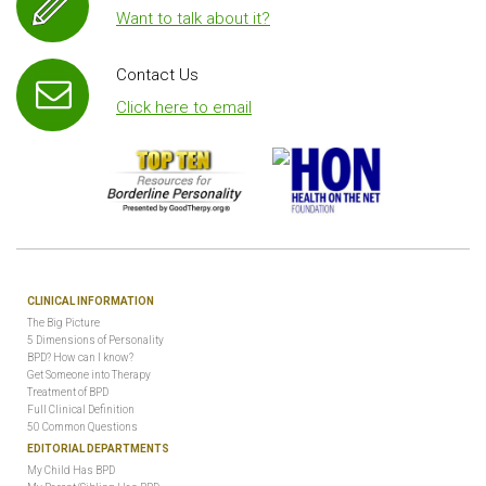
Want to talk about it?
Contact Us
Click here to email
CLINICAL INFORMATION
The Big Picture
5 Dimensions of Personality
BPD? How can I know?
Get Someone into Therapy
Treatment of BPD
Full Clinical Definition
50 Common Questions
EDITORIAL DEPARTMENTS
My Child Has BPD