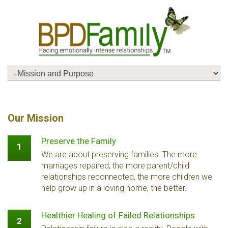
Our Mission
Preserve the Family
1
We are about preserving families. The more
marriages repaired, the more parent/child
relationships reconnected, the more children we
help grow up in a loving home, the better.
Healthier Healing of Failed Relationships
2