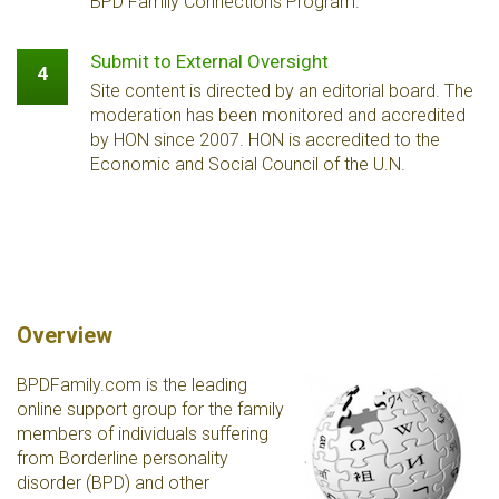
BPD Family Connections Program.
Submit to External Oversight
4
Site content is directed by an editorial board. The
moderation has been monitored and accredited
by HON since 2007. HON is accredited to the
Economic and Social Council of the U.N.
Overview
BPDFamily.com is the leading
online support group for the family
members of individuals suffering
from Borderline personality
disorder (BPD) and other