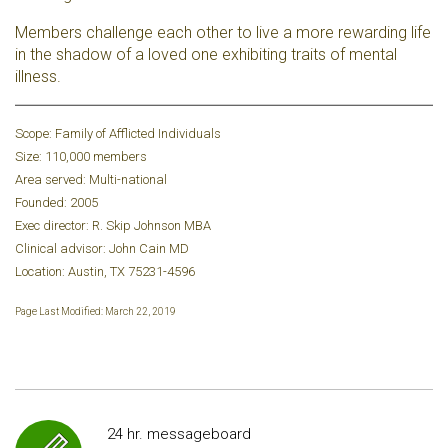
Members challenge each other to live a more rewarding life
in the shadow of a loved one exhibiting traits of mental
illness.
Scope: Family of Afflicted Individuals
Size: 110,000 members
Area served: Multi-national
Founded: 2005
Exec director: R. Skip Johnson MBA
Clinical advisor: John Cain MD
Location: Austin, TX 75231-4596
Page Last Modified: March 22, 2019
24 hr. messageboard