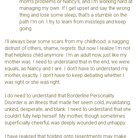
mom’s problems or Nancy’s, and I’m working hard at
managing my own. If I get upset and say the wrong
thing and lose some sleep, that’s a stumble on the
path I’m on. I try to learn from missteps and keep
going.
I’ll always bear some scars from my childhood: a nagging
distrust of others, shame, regrets. But now I realize I'm not
that helpless child anymore. I'm an adult now, just like my
mother was. I need to understand that in the end, we were
equals, as Nancy and I are. I don’t have to understand my
mother, exactly. I don’t have to keep debating whether I
was right or she was right.
I do need to understand that Borderline Personality
Disorder is an illness that made her seem cold, invalidating,
unkind, desperate, and blank. I need to understand that she
couldn’t fully help herself. My mother, though sometimes
superficially cheerful, was deeply wounded and unhappy.
I have realized that holding onto resentments may make