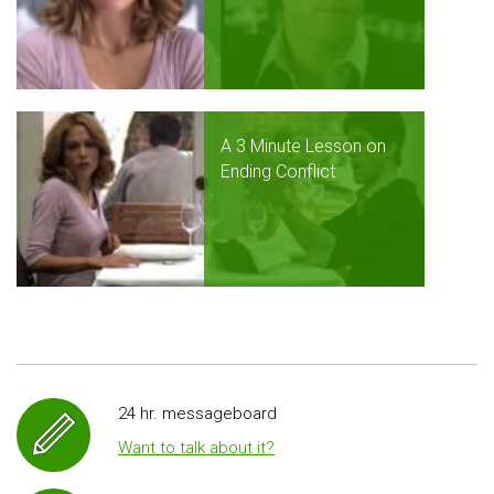
A 3 Minute Lesson on
Ending Conflict
24 hr. messageboard
Want to talk about it?