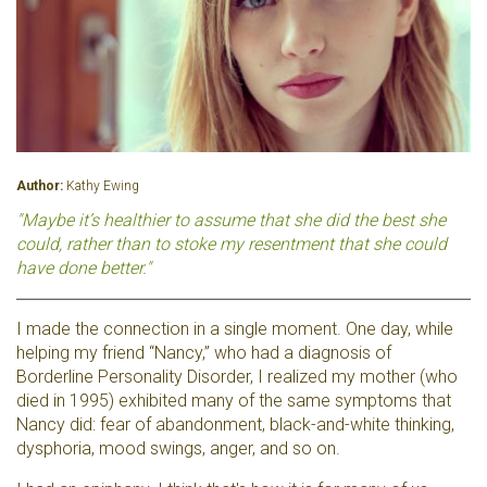
Author:
Kathy Ewing
"Maybe it’s healthier to assume that she did the best she
could, rather than to stoke my resentment that she could
have done better."
I made the connection in a single moment. One day, while
helping my friend “Nancy,” who had a diagnosis of
Borderline Personality Disorder, I realized my mother (who
died in 1995) exhibited many of the same symptoms that
Nancy did: fear of abandonment, black-and-white thinking,
dysphoria, mood swings, anger, and so on.