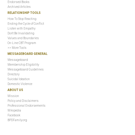
Endorsed Books
Archived Articles
RELATIONSHIP TOOLS
How To Stop Reacting
Ending the Cycle of Conflict
Listen with Empathy
Don't Be Invalidating
Values and Boundaries
On-Line CBT Program
>> More Tools
MESSAGEBOARD GENERAL
Messageboard
Membership Eligibility
Messageboard Guidelines
Directory
Suicidal Ideation
Domestic Violence
ABOUT US
Mission
Policy and Disclaimers
Professional Endorsements
Wikipedia
Facebook
BPDFamily.org