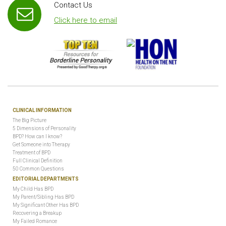
Contact Us
Click here to email
CLINICAL INFORMATION
The Big Picture
5 Dimensions of Personality
BPD? How can I know?
Get Someone into Therapy
Treatment of BPD
Full Clinical Definition
50 Common Questions
EDITORIAL DEPARTMENTS
My Child Has BPD
My Parent/Sibling Has BPD
My Significant Other Has BPD
Recovering a Breakup
My Failed Romance