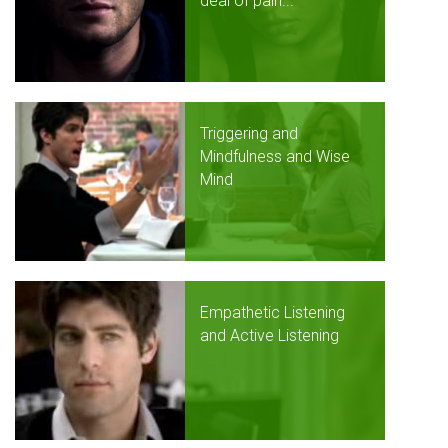
deal of pain...
Triggering and
Mindfulness and Wise
Mind
Empathetic Listening
and Active Listening