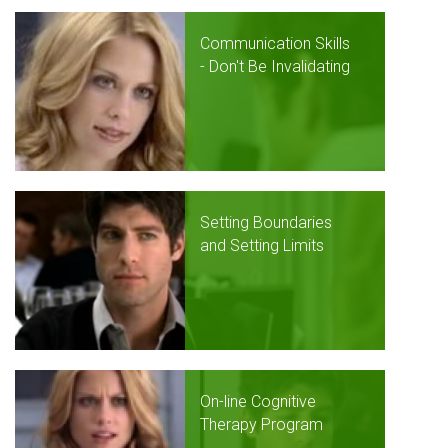
Communication Skills
- Don't Be Invalidating
Setting Boundaries
and Setting Limits
On-line Cognitive
Therapy Program