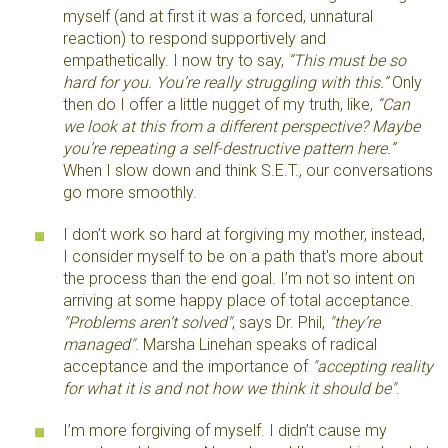
myself (and at first it was a forced, unnatural
reaction) to respond supportively and
empathetically. I now try to say,
“This must be so
hard for you. You’re really struggling with this.”
Only
then do I offer a little nugget of my truth, like,
“Can
we look at this from a different perspective? Maybe
you’re repeating a self-destructive pattern here.”
When I slow down and think S.E.T., our conversations
go more smoothly.
I don’t work so hard at forgiving my mother, instead,
I consider myself to be on a path that's more about
the process than the end goal. I’m not so intent on
arriving at some happy place of total acceptance.
"Problems aren’t solved"
, says Dr. Phil,
"they’re
managed"
. Marsha Linehan speaks of radical
acceptance and the importance of
"accepting reality
for what it is and not how we think it should be"
.
I’m more forgiving of myself. I didn’t cause my