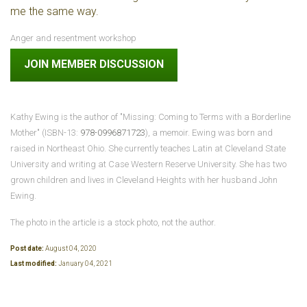
me the same way.
Anger and resentment workshop
JOIN MEMBER DISCUSSION
Kathy Ewing is the author of "Missing: Coming to Terms with a Borderline
Mother" (ISBN-13:
978-0996871723
), a memoir.
Ewing
was born and
raised in Northeast Ohio. She currently teaches Latin at Cleveland State
University and writing at Case Western Reserve University. She has two
grown children and lives in Cleveland Heights with her husband John
Ewing.
The photo in the article is a stock photo, not the author.
Post date:
August 04, 2020
Last modified:
January 04, 2021