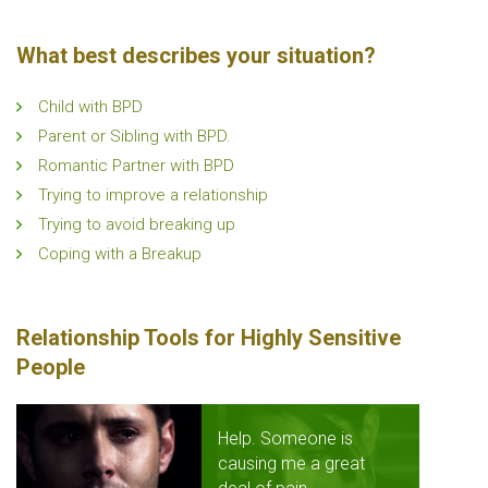
What best describes your situation?
Child with BPD
Parent or Sibling with BPD.
Romantic Partner with BPD
Trying to improve a relationship
Trying to avoid breaking up
Coping with a Breakup
Relationship Tools for Highly Sensitive
People
Help. Someone is
causing me a great