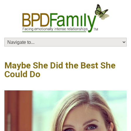
Maybe She Did the Best She
Could Do