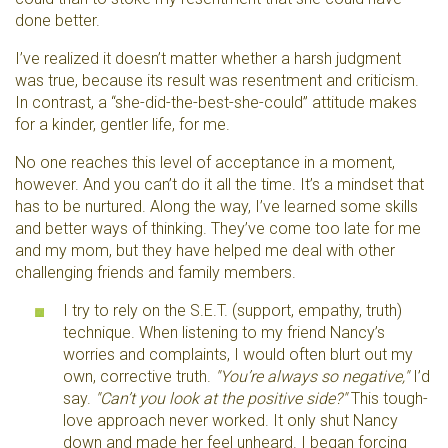
done better.
I’ve realized it doesn’t matter whether a harsh judgment
was true, because its result was resentment and criticism.
In contrast, a “she-did-the-best-she-could” attitude makes
for a kinder, gentler life, for me.
No one reaches this level of acceptance in a moment,
however. And you can’t do it all the time. It’s a mindset that
has to be nurtured. Along the way, I’ve learned some skills
and better ways of thinking. They’ve come too late for me
and my mom, but they have helped me deal with other
challenging friends and family members.
I try to rely on the S.E.T. (support, empathy, truth)
technique. When listening to my friend Nancy’s
worries and complaints, I would often blurt out my
own, corrective truth.
"You’re always so negative,"
I’d
say.
"Can’t you look at the positive side?"
This tough-
love approach never worked. It only shut Nancy
down and made her feel unheard. I began forcing