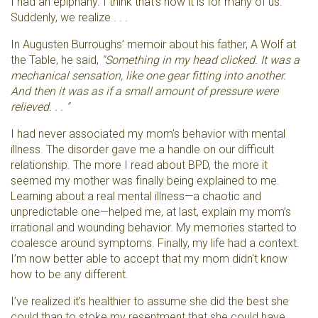
I had an epiphany. I think that's how it is for many of us.
Suddenly, we realize . . .
In Augusten Burroughs’ memoir about his father, A Wolf at
the Table, he said,
"Something in my head clicked. It was a
mechanical sensation, like one gear fitting into another.
And then it was as if a small amount of pressure were
relieved. . . "
I had never associated my mom’s behavior with mental
illness. The disorder gave me a handle on our difficult
relationship. The more I read about BPD, the more it
seemed my mother was finally being explained to me.
Learning about a real mental illness—a chaotic and
unpredictable one—helped me, at last, explain my mom’s
irrational and wounding behavior. My memories started to
coalesce around symptoms. Finally, my life had a context.
I’m now better able to accept that my mom didn't know
how to be any different.
I’ve realized it’s healthier to assume she did the best she
could than to stoke my resentment that she could have