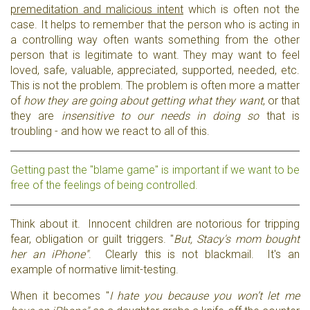
premeditation and malicious intent
which is often not the
case. It helps to remember that the person who is acting in
a controlling way often wants something from the other
person that is legitimate to want. They may want to feel
loved, safe, valuable, appreciated, supported, needed, etc.
This is not the problem. The problem is often more a matter
of
how they are going about getting what they want
, or that
they are
insensitive to our needs in doing so
that is
troubling - and how we react to all of this.
Getting past the "blame game" is important if we want to be
free of the feelings of being controlled.
Think about it. Innocent children are notorious for tripping
fear, obligation or guilt triggers. "
But, Stacy's mom bought
her an iPhone"
. Clearly this is not blackmail. It's an
example of normative limit-testing.
When it becomes "
I hate you because you won’t let me