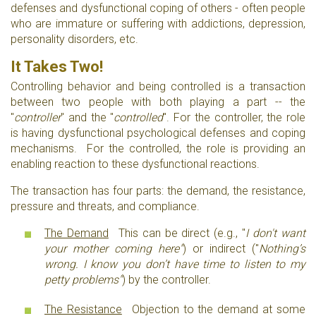
defenses and dysfunctional coping of others - often people
who are immature or suffering with addictions, depression,
personality disorders, etc.
It Takes Two!
Controlling behavior and being controlled is a transaction
between two people with both playing a part -- the
"
controller
" and the "
controlled
". For the controller, the role
is having dysfunctional psychological defenses and coping
mechanisms. For the controlled, the role is providing an
enabling reaction to these dysfunctional reactions.
The transaction has four parts: the demand, the resistance,
pressure and threats, and compliance.
The Demand
This can be direct (e.g., "
I don't want
your mother coming here"
) or indirect ("
Nothing’s
wrong. I know you don’t have time to listen to my
petty problems"
) by the controller.
The Resistance
Objection to the demand at some