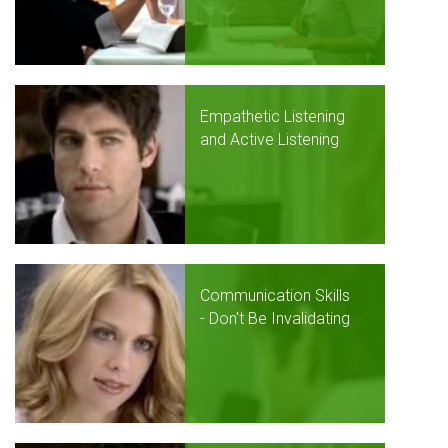
Empathetic Listening
and Active Listening
Communication Skills
- Don't Be Invalidating