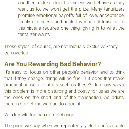
and then make it clear that unless we behave as they
want us to, we won’t get the prize. Many tantalizers
promise emotional payoffs full of love, acceptance,
family closeness and healed wounds. Admission to
this nirvana requires one thing: giving in to what the
tantalizer wants.
These styles, of course, are not mutually exclusive - they
can overlap.
Are You Rewarding Bad Behavior?
It’s easy to focus on other people’s behavior and to think
that if they change, things will be fine. But does that make
practical sense in matters such as these? In many ways,
this problem is more disturbing and costly for us as we are
the ones on the short end of the transaction. As adults,
there is something we can do about it.
With knowledge can come change.
The price we pay when we repeatedly yield to unfavorable