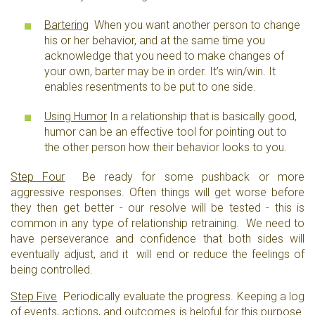
Bartering
When you want another person to change
his or her behavior, and at the same time you
acknowledge that you need to make changes of
your own, barter may be in order. It’s win/win. It
enables resentments to be put to one side.
Using Humor
In a relationship that is basically good,
humor can be an effective tool for pointing out to
the other person how their behavior looks to you.
Step Four
Be ready for some pushback or more
aggressive responses. Often things will get worse before
they then get better - our resolve will be tested - this is
common in any type of relationship retraining. We need to
have perseverance and confidence that both sides will
eventually adjust, and it will end or reduce the feelings of
being controlled.
Step Five
Periodically evaluate the progress. Keeping a log
of events, actions, and outcomes is helpful for this purpose.