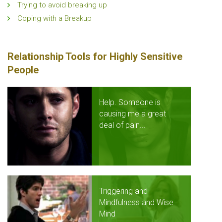
Trying to avoid breaking up
Coping with a Breakup
Relationship Tools for Highly Sensitive
People
Help. Someone is
causing me a great
deal of pain...
Triggering and
Mindfulness and Wise
Mind