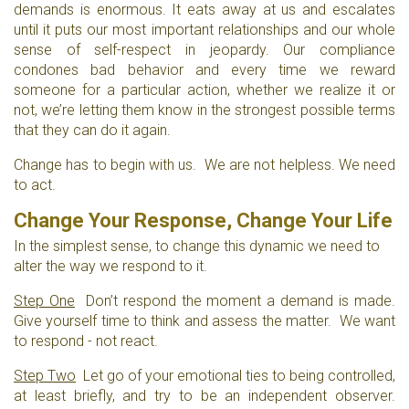
demands is enormous. It eats away at us and escalates
until it puts our most important relationships and our whole
sense of self-respect in jeopardy. Our compliance
condones bad behavior and every time we reward
someone for a particular action, whether we realize it or
not, we’re letting them know in the strongest possible terms
that they can do it again.
Change has to begin with us. We are not helpless. We need
to act.
Change Your Response, Change Your Life
In the simplest sense, to change this dynamic we need to
alter the way we respond to it.
Step One
Don’t respond the moment a demand is made.
Give yourself time to think and assess the matter. We want
to respond - not react.
Step Two
Let go of your emotional ties to being controlled,
at least briefly, and try to be an independent observer.