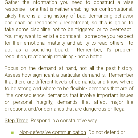
Gather the information you need to construct a wise
response - one that is neither enabling nor confrontational.
Likely there is a long history of bad, demanding behavior
and enabling responses / resentment, so this is going to
take some discipline not to be triggered or to overreact.
You may want to enlist a confidant - someone you respect
for their emotional maturity and ability to read others - to
act as a sounding board. Remember, it's problem
resolution, relationship retraining - not a battle.
Focus on the demand at hand, not all the past history.
Assess how significant a particular demand is. Remember
that there are different levels of demands, and know where
to be strong and where to be flexible- demands that are of
little consequence, demands that involve important issues
or personal integrity, demands that affect major life
directions, and/or demands that are dangerous or illegal.
Step Three
Respond in a constructive way.
Non-defensive communication
Do not defend or