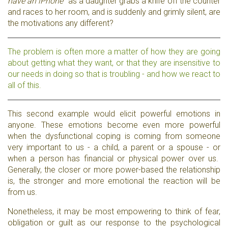
have an iPhone"
as a daughter grabs a knife off the counter
and races to her room, and is suddenly and grimly silent, are
the motivations any different?
The problem is often more a matter of how they are going
about getting what they want, or that they are insensitive to
our needs in doing so that is troubling - and how we react to
all of this.
This second example would elicit powerful emotions in
anyone. These emotions become even more powerful
when the dysfunctional coping is coming from someone
very important to us - a child, a parent or a spouse - or
when a person has financial or physical power over us.
Generally, the closer or more power-based the relationship
is, the stronger and more emotional the reaction will be
from us.
Nonetheless, it may be most empowering to think of fear,
obligation or guilt as our response to the psychological