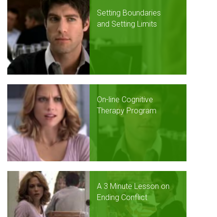
Setting Boundaries
and Setting Limits
On-line Cognitive
Therapy Program
A 3 Minute Lesson on
Ending Conflict