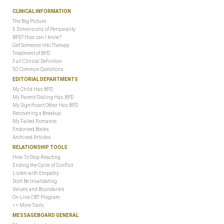
CLINICAL INFORMATION
The Big Picture
5 Dimensions of Personality
BPD? How can I know?
Get Someone into Therapy
Treatment of BPD
Full Clinical Definition
50 Common Questions
EDITORIAL DEPARTMENTS
My Child Has BPD
My Parent/Sibling Has BPD
My Significant Other Has BPD
Recovering a Breakup
My Failed Romance
Endorsed Books
Archived Articles
RELATIONSHIP TOOLS
How To Stop Reacting
Ending the Cycle of Conflict
Listen with Empathy
Don't Be Invalidating
Values and Boundaries
On-Line CBT Program
>> More Tools
MESSAGEBOARD GENERAL