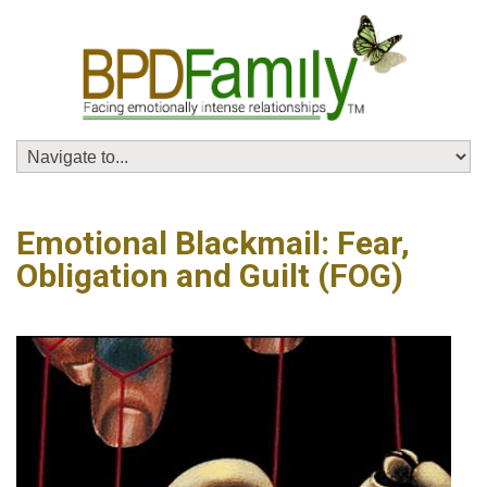
Emotional Blackmail: Fear,
Obligation and Guilt (FOG)