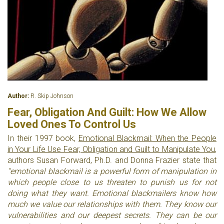
Author:
R. Skip Johnson
Fear, Obligation And Guilt: How We Allow
Loved Ones To Control Us
In their 1997 book,
Emotional Blackmail: When the People
in Your Life Use Fear, Obligation and Guilt to Manipulate You
,
authors Susan Forward, Ph.D. and Donna Frazier state that
"emotional blackmail is a powerful form of manipulation in
which people close to us threaten to punish us for not
doing what they want. Emotional blackmailers know how
much we value our relationships with them. They know our
vulnerabilities and our deepest secrets. They can be our