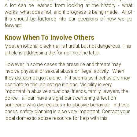
A lot can be learned from looking at the history - what
works, what does not, and if progress is being made. All of
this should be factored into our decisions of how we go
forward.
Know When To Involve Others
Most emotional blackmail is hurtful, but not dangerous. This
article is addressing the former, not the latter.
However, in some cases the pressure and threats may
involve physical or sexual abuse or illegal activity. When
they do, do not go it alone. If it seems as if behaviors may
escalate to this, do not go it alone. Visibility is very
important in abusive situations; friends, family, lawyers, the
police - all can have a significant centering effect on
someone who dysreglates into abusive behavior. In these
cases, safety planning is also very important. Contact your
local domestic abuse resource for help with this.