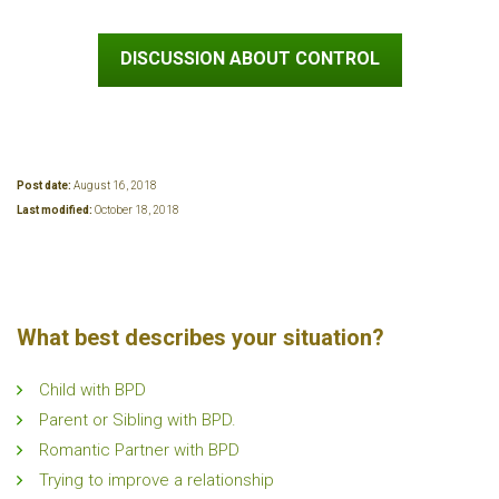
DISCUSSION ABOUT CONTROL
Post date:
August 16, 2018
Last modified:
October 18, 2018
What best describes your situation?
Child with BPD
Parent or Sibling with BPD.
Romantic Partner with BPD
Trying to improve a relationship