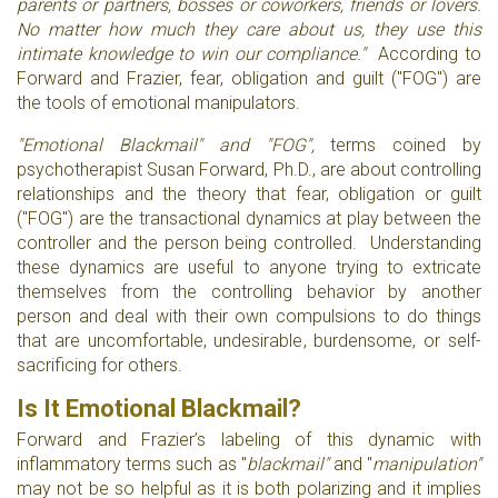
parents or partners, bosses or coworkers, friends or lovers.
No matter how much they care about us, they use this
intimate knowledge to win our compliance."
According to
Forward and Frazier, fear, obligation and guilt ("FOG") are
the tools of emotional manipulators.
"Emotional Blackmail" and "FOG",
terms coined by
psychotherapist Susan Forward, Ph.D., are about controlling
relationships and the theory that fear, obligation or guilt
("FOG") are the transactional dynamics at play between the
controller and the person being controlled. Understanding
these dynamics are useful to anyone trying to extricate
themselves from the controlling behavior by another
person and deal with their own compulsions to do things
that are uncomfortable, undesirable, burdensome, or self-
sacrificing for others.
Is It Emotional Blackmail?
Forward and Frazier’s labeling of this dynamic with
inflammatory terms such as "
blackmail"
and "
manipulation"
may not be so helpful as it is both polarizing and it implies