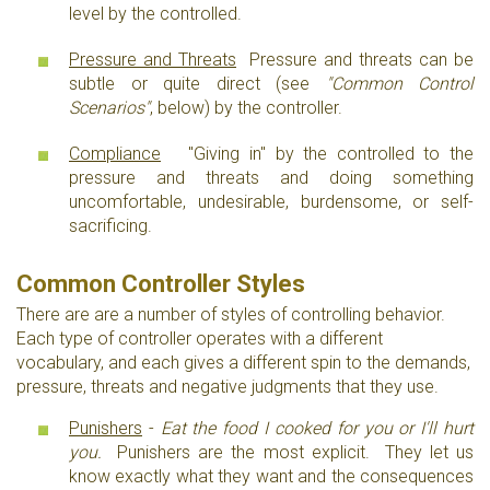
level by the controlled.
Pressure and Threats
Pressure and threats can be
subtle or quite direct (see
"Common Control
Scenarios"
, below) by the controller.
Compliance
"Giving in" by the controlled to the
pressure and threats and doing something
uncomfortable, undesirable, burdensome, or self-
sacrificing.
Common Controller Styles
There are are a number of styles of controlling behavior.
Each type of controller operates with a different
vocabulary, and each gives a different spin to the demands,
pressure, threats and negative judgments that they use.
Punishers
-
Eat the food I cooked for you or I'll hurt
you.
Punishers are the most explicit. They let us
know exactly what they want and the consequences