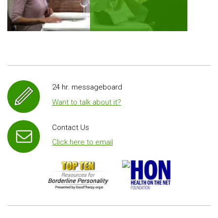
24 hr. messageboard
Want to talk about it?
Contact Us
Click here to email