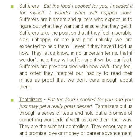
Sufferers
-
Eat the food I cooked for you. I needed it
for myself. I wonder what will happen now.
Sufferers are blamers and guilters who expect us to
figure out what they want and ensure that they get it.
Sufferers take the position that if they feel miserable,
sick, unhappy, or are just plain unlucky, we are
expected to help them – even if they haven’t told us
how. They let us know, in no uncertain terms, that if
we don’t help, they will suffer, and it will be our fault.
Sufferers are pre-occupied with how awful they feel,
and often they interpret our inability to read their
minds as proof that we don’t care enough about
them.
Tantalizers
-
Eat the food I cooked for you and you
just may get a really great dessert.
Tantalizers put us
through a series of tests and hold out a promise of
something wonderful if we’ll just give them their way.
They are the subtlest controllers. They encourage us
and promise love or money or career advancement,