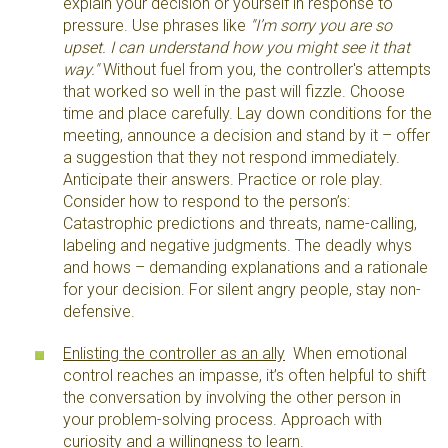
explain your decision or yourself in response to
pressure. Use phrases like
"I’m sorry you are so
upset. I can understand how you might see it that
way."
Without fuel from you, the controller's attempts
that worked so well in the past will fizzle. Choose
time and place carefully. Lay down conditions for the
meeting, announce a decision and stand by it – offer
a suggestion that they not respond immediately.
Anticipate their answers. Practice or role play.
Consider how to respond to the person’s:
Catastrophic predictions and threats, name-calling,
labeling and negative judgments. The deadly whys
and hows – demanding explanations and a rationale
for your decision. For silent angry people, stay non-
defensive.
Enlisting the controller as an ally
When emotional
control reaches an impasse, it’s often helpful to shift
the conversation by involving the other person in
your problem-solving process. Approach with
curiosity and a willingness to learn.