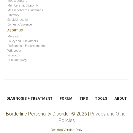
Messageboard
Membership Eligibility
Messageboard Guidelines
Directory
Suicidal Ideation
Domestic Violence
ABOUT US
Mission
Policy and Disclaimers
Professional Endorsements
Wikipedia
Facebook
BPDFamily.org
DIAGNOSIS + TREATMENT
FORUM
TIPS
TOOLS
ABOUT
Borderline Personality Disorder
© 2026 |
Privacy and Other
Policies
Desktop Version Only