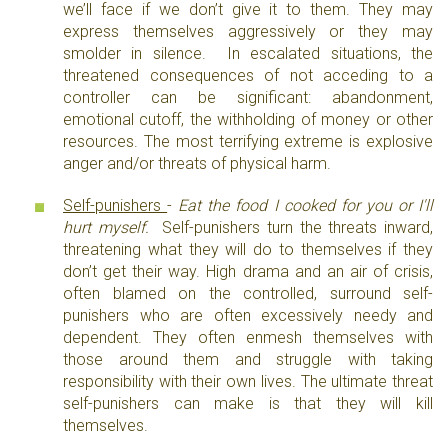
we’ll face if we don’t give it to them. They may
express themselves aggressively or they may
smolder in silence. In escalated situations, the
threatened consequences of not acceding to a
controller can be significant: abandonment,
emotional cutoff, the withholding of money or other
resources. The most terrifying extreme is explosive
anger and/or threats of physical harm.
Self-punishers
-
Eat the food I cooked for you or I'll
hurt myself.
Self-punishers turn the threats inward,
threatening what they will do to themselves if they
don’t get their way. High drama and an air of crisis,
often blamed on the controlled, surround self-
punishers who are often excessively needy and
dependent. They often enmesh themselves with
those around them and struggle with taking
responsibility with their own lives. The ultimate threat
self-punishers can make is that they will kill
themselves.