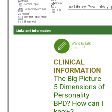
Topic
posted in
Sticky
Normal Topic
Topic
Hot Topic (More than
Poll
25 replies)
Very Hot Topic (More
than 28 replies)
Links and Information
CLINICAL
INFORMATION
The Big Picture
5 Dimensions of
Personality
BPD? How can I
know?