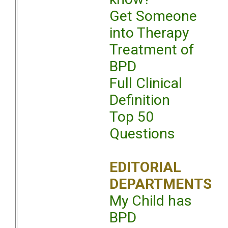
Get Someone
into Therapy
Treatment of
BPD
Full Clinical
Definition
Top 50
Questions
EDITORIAL
DEPARTMENTS
My Child has
BPD