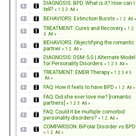
DIAGNOSIS: BPD. What is it? How can I
tell?
«
1
2
3
All
»
BEHAVIORS: Extinction Bursts
«
1
2
All
TREATMENT: Cures and Recovery
«
1
2
3
All
»
BEHAVIORS: Objectifying the romantic
partner
«
1
2
All
»
DIAGNOSIS: DSM-5.0 | Alternate Model
for Personality Disorders
«
1
2
3
All
»
TREATMENT: EMDR Therapy
«
1
2
3
4
5
All
»
FAQ: How it feels to have BPD
«
1
2
All
»
FAQ: Did she ever love me? [romantic
partners]
«
1
2
3
All
»
FAQ: Could it be multiple comorbid
personality disorders?
«
1
2
All
»
COMPARISON: BiPolar Disorder vs BPD
«
1
2
All
»