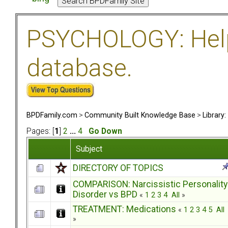
PSYCHOLOGY: Help 
database.
BPDFamily.com
>
Community Built Knowledge Base
>
Library
Pages: [
1
]
2
...
4
Go Down
Subject
DIRECTORY OF TOPICS
COMPARISON: Narcissistic Personality
Disorder vs BPD
«
1
2
3
4
All
»
TREATMENT: Medications
«
1
2
3
4
5
All
»