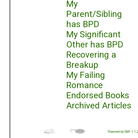
My
Parent/Sibling
has BPD
My Significant
Other has BPD
Recovering a
Breakup
My Failing
Romance
Endorsed Books
Archived Articles
Powered by SMF 1.1.