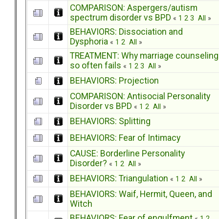
COMPARISON: Aspergers/autism
spectrum disorder vs BPD
«
1
2
3
All
»
BEHAVIORS: Dissociation and
Dysphoria
«
1
2
All
»
TREATMENT: Why marriage counseling
so often fails
«
1
2
3
All
»
BEHAVIORS: Projection
COMPARISON: Antisocial Personality
Disorder vs BPD
«
1
2
All
»
BEHAVIORS: Splitting
BEHAVIORS: Fear of Intimacy
CAUSE: Borderline Personality
Disorder?
«
1
2
All
»
BEHAVIORS: Triangulation
«
1
2
All
»
BEHAVIORS: Waif, Hermit, Queen, and
Witch
BEHAVIORS: Fear of engulfment
«
1
2