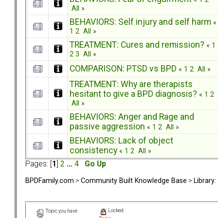
All
»
BEHAVIORS: Self injury and self harm
«
1
2
All
»
TREATMENT: Cures and remission?
«
1
2
3
All
»
COMPARISON: PTSD vs BPD
«
1
2
All
»
TREATMENT: Why are therapists
hesitant to give a BPD diagnosis?
«
1
2
All
»
BEHAVIORS: Anger and Rage and
passive aggression
«
1
2
All
»
BEHAVIORS: Lack of object
consistency
«
1
2
All
»
Pages: [
1
]
2
...
4
Go Up
BPDFamily.com
>
Community Built Knowledge Base
>
Library
Locked
Topic you have