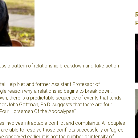
sic pattern of relationship breakdown and take action
al Help Net and former Assistant Professor of
ingle reason why a relationship begins to break down.
wn, there is a predictable sequence of events that tends
her John Gottman, Ph.D. suggests that there are four
e Four Horsemen Of the Apocalypse".
 involves intractable conflict and complaints. All couples
are able to resolve those conflicts successfully or 'agree
we observed earlier, it is not the number or intensity of