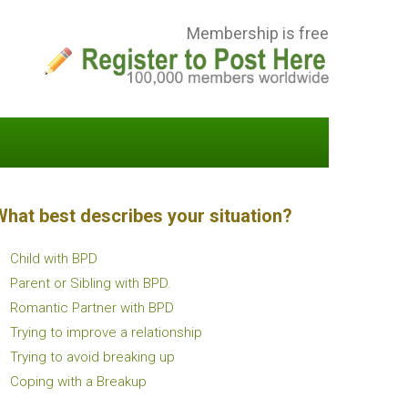
Membership is free
What best describes your situation?
Child with BPD
Parent or Sibling with BPD.
Romantic Partner with BPD
Trying to improve a relationship
Trying to avoid breaking up
Coping with a Breakup