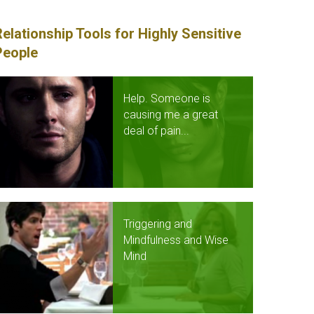
Relationship Tools for Highly Sensitive
People
Help. Someone is
causing me a great
deal of pain...
Triggering and
Mindfulness and Wise
Mind