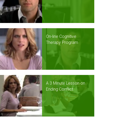
On-line Cognitive
Therapy Program
A 3 Minute Lesson on
Ending Conflict