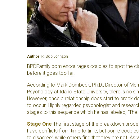
Author:
R. Skip Johnson
BPDFamily.com encourages couples to spot the clas
before it goes too far.
According to Mark Dombeck, Ph.D., Director of Ment
Psychology at Idaho State University, there is no s
However, once a relationship does start to break do
to occur. Highly regarded psychologist and researc
stages to this sequence which he has labeled, "Th
Stage One
The first stage of the breakdown process
have conflicts from time to time, but some couples 
to disagree', while others find that they are not. As 