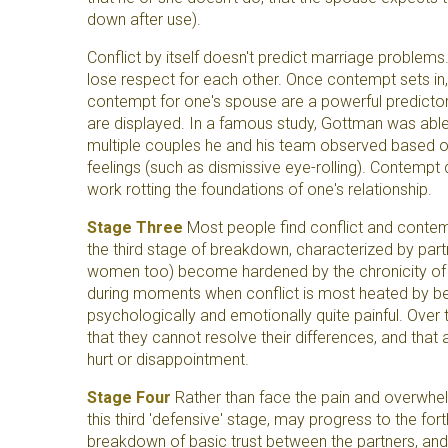
down after use).
Conflict by itself doesn't predict marriage proble
lose respect for each other. Once contempt sets in,
contempt for one's spouse are a powerful predictor
are displayed. In a famous study, Gottman was able
multiple couples he and his team observed based 
feelings (such as dismissive eye-rolling). Contempt 
work rotting the foundations of one's relationship.
Stage Three
Most people find conflict and contemp
the third stage of breakdown, characterized by partn
women too) become hardened by the chronicity of 
during moments when conflict is most heated by b
psychologically and emotionally quite painful. Over t
that they cannot resolve their differences, and that a
hurt or disappointment.
Stage Four
Rather than face the pain and overwhe
this third 'defensive' stage, may progress to the fo
breakdown of basic trust between the partners, and