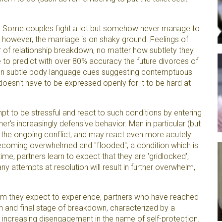
ms. Some couples fight a lot but somehow never manage to
 however, the marriage is on shaky ground. Feelings of
 of relationship breakdown, no matter how subtlety they
 to predict with over 80% accuracy the future divorces of
on subtle body language cues suggesting contemptuous
doesn't have to be expressed openly for it to be hard at
t to be stressful and react to such conditions by entering
er's increasingly defensive behavior. Men in particular (but
the ongoing conflict, and may react even more acutely
ecoming overwhelmed and "flooded"; a condition which is
ime, partners learn to expect that they are 'gridlocked';
ny attempts at resolution will result in further overwhelm,
lm they expect to experience, partners who have reached
rth and final stage of breakdown, characterized by a
 increasing disengagement in the name of self-protection.