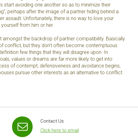
s start avoiding one another so as to minimize their
ing", perhaps after the image of a partner hiding behind a
er assault. Unfortunately, there is no way to love your
 yourself from him or her.
amongst the backdrop of partner compatibility. Basically
f conflict, but they don't often become contemptuous
efinition few things that they will disagree upon. In
oals, values or dreams are far more likely to get into
rocess of contempt, defensiveness and avoidance begins,
uses pursue other interests as an alternative to conflict.
Contact Us
Click here to email