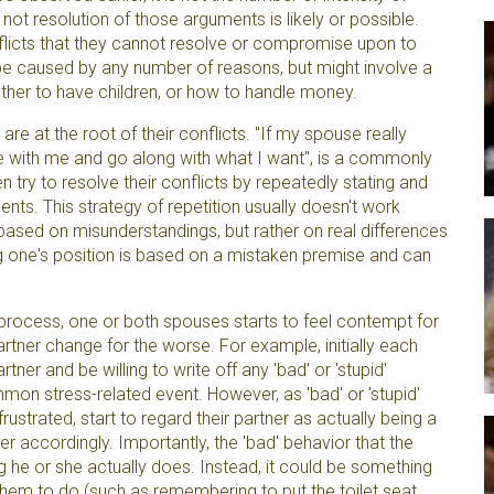
not resolution of those arguments is likely or possible.
nflicts that they cannot resolve or compromise upon to
be caused by any number of reasons, but might involve a
ther to have children, or how to handle money.
e at the root of their conflicts. "If my spouse really
e with me and go along with what I want", is a commonly
en try to resolve their conflicts by repeatedly stating and
ents. This strategy of repetition usually doesn't work
based on misunderstandings, but rather on real differences
ing one's position is based on a mistaken premise and can
rocess, one or both spouses starts to feel contempt for
artner change for the worse. For example, initially each
ner and be willing to write off any 'bad' or 'stupid'
mmon stress-related event. However, as 'bad' or 'stupid'
ustrated, start to regard their partner as actually being a
tner accordingly. Importantly, the 'bad' behavior that the
he or she actually does. Instead, it could be something
them to do (such as remembering to put the toilet seat