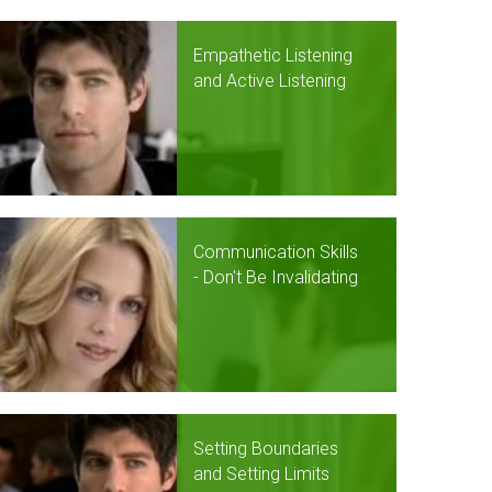
Empathetic Listening
and Active Listening
Communication Skills
- Don't Be Invalidating
Setting Boundaries
and Setting Limits