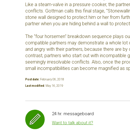
Like a steam-valve in a pressure cooker, the partner
conflicts. Gottman calls this final stage, "Stonewall
stone wall designed to protect him or her from furth
partner when you are hiding behind a wall to protect
The "four horsemen" breakdown sequence plays out 
compatible partners may demonstrate a whole lot o
and angry with their partners, because there are by d
contrast, partners who start out with incompatible g
seemingly irresolvable conflicts. Also, once the p
small incompatibilities can become magnified as spo
Post date:
February 06, 2018
Last modified:
May 16, 2019
24 hr. messageboard
Want to talk about it?