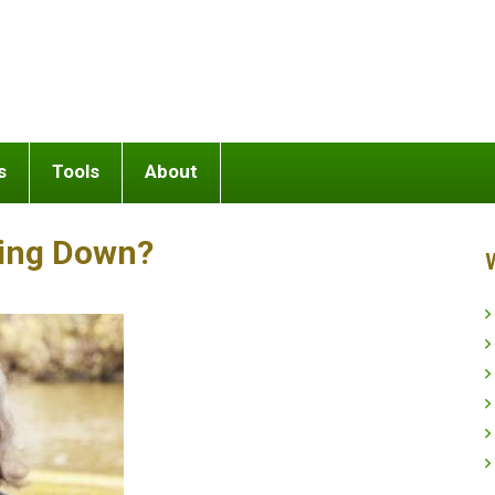
s
Tools
About
king Down?