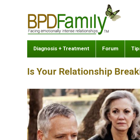
Diagnosis + Treatment
Forum
Tip
Is Your Relationship Brea