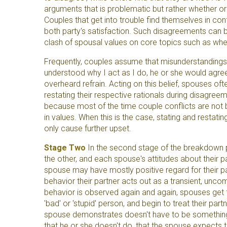
arguments that is problematic but rather whether or 
Couples that get into trouble find themselves in co
both party's satisfaction. Such disagreements can 
clash of spousal values on core topics such as whe
Frequently, couples assume that misunderstandings ar
understood why I act as I do, he or she would agre
overheard refrain. Acting on this belief, spouses oft
restating their respective rationals during disagreem
because most of the time couple conflicts are not 
in values. When this is the case, stating and restat
only cause further upset.
Stage Two
In the second stage of the breakdown p
the other, and each spouse's attitudes about their p
spouse may have mostly positive regard for their part
behavior their partner acts out as a transient, unco
behavior is observed again and again, spouses get fr
'bad' or 'stupid' person, and begin to treat their par
spouse demonstrates doesn't have to be something 
that he or she doesn't do, that the spouse expects 