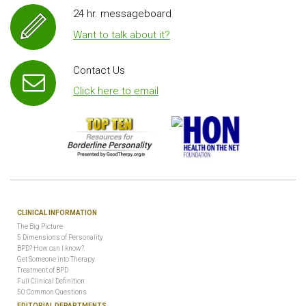
24 hr. messageboard
Want to talk about it?
Contact Us
Click here to email
CLINICAL INFORMATION
The Big Picture
5 Dimensions of Personality
BPD? How can I know?
Get Someone into Therapy
Treatment of BPD
Full Clinical Definition
50 Common Questions
EDITORIAL DEPARTMENTS