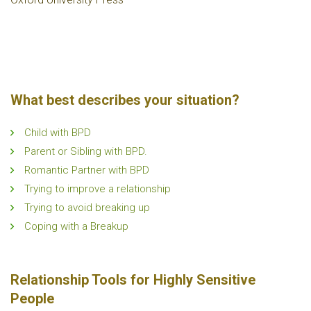
What best describes your situation?
Child with BPD
Parent or Sibling with BPD.
Romantic Partner with BPD
Trying to improve a relationship
Trying to avoid breaking up
Coping with a Breakup
Relationship Tools for Highly Sensitive
People