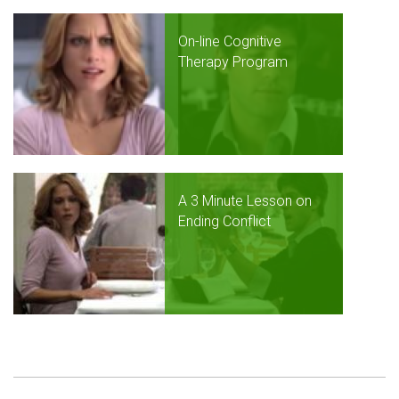
On-line Cognitive
Therapy Program
A 3 Minute Lesson on
Ending Conflict