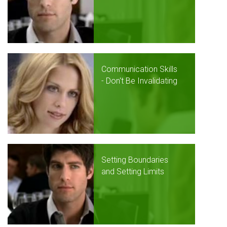
Communication Skills
- Don't Be Invalidating
Setting Boundaries
and Setting Limits