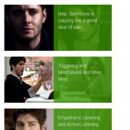
Help. Someone is
causing me a great
deal of pain...
Triggering and
Mindfulness and Wise
Mind
Empathetic Listening
and Active Listening