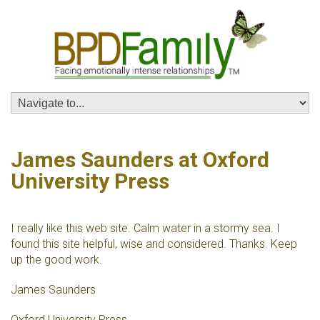
James Saunders at Oxford
University Press
I really like this web site. Calm water in a stormy sea. I
found this site helpful, wise and considered. Thanks. Keep
up the good work.
James Saunders
Oxford University Press