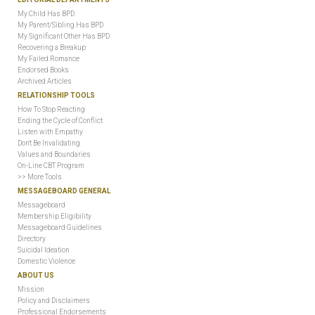
My Child Has BPD
My Parent/Sibling Has BPD
My Significant Other Has BPD
Recovering a Breakup
My Failed Romance
Endorsed Books
Archived Articles
RELATIONSHIP TOOLS
How To Stop Reacting
Ending the Cycle of Conflict
Listen with Empathy
Don't Be Invalidating
Values and Boundaries
On-Line CBT Program
>> More Tools
MESSAGEBOARD GENERAL
Messageboard
Membership Eligibility
Messageboard Guidelines
Directory
Suicidal Ideation
Domestic Violence
ABOUT US
Mission
Policy and Disclaimers
Professional Endorsements