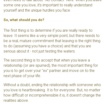
some one you love, it's important to really understand
yourself and the unique hurdles you face.
So, what should you do?
The first thing is to determine if you are really ready to
leave. It seems like a very simple point, but there needs to
be a real, mature commitment that leaving is the right thing
to do (assuming you have a choice) and that you are
serious about it - not just testing the waters.
The second thing is to accept that when you leave a
relationship (or are spurned), the most important thing for
you is to get over your "ex" partner and move on to the
next phase of your life.
Without a doubt, ending the relationship with someone who
you love is heartbreaking. It is for everyone. But, no matter
how difficult or incomprehensible it is, it doesn't change the
realities above.