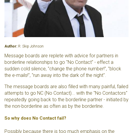
Author:
R. Skip Johnson
Message boards are replete with advice for partners in
borderline relationships to go "No Contact" - effect a
sudden cold silence, "change the phone number!", "block
the e-mails!", "run away into the dark of the night".
The message boards are also filled with many painful, failed
attempts to go NC (No Contact)... with the "No Contactors"
repeatedly going back to the borderline partner - initiated by
the non-borderline as often as by the borderline.
So why does No Contact fail?
Possibly because there is too much emphasis on the