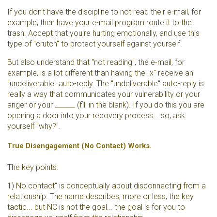
If you don't have the discipline to not read their e-mail, for
example, then have your e-mail program route it to the
trash. Accept that you're hurting emotionally, and use this
type of "crutch" to protect yourself against yourself.
But also understand that "not reading", the e-mail, for
example, is a lot different than having the "x" receive an
"undeliverable" auto-reply. The "undeliverable" auto-reply is
really a way that communicates your vulnerability or your
anger or your ______ (fill in the blank). If you do this you are
opening a door into your recovery process... so, ask
yourself "why?".
True Disengagement (No Contact) Works.
The key points:
1) No contact" is conceptually about disconnecting from a
relationship. The name describes, more or less, the key
tactic... but NC is not the goal... the goal is for you to