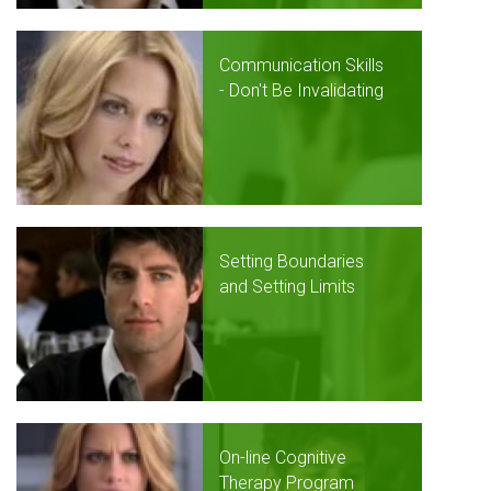
Communication Skills
- Don't Be Invalidating
Setting Boundaries
and Setting Limits
On-line Cognitive
Therapy Program