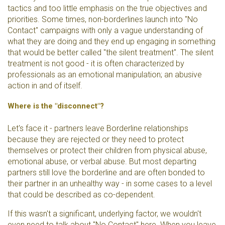
tactics and too little emphasis on the true objectives and
priorities. Some times, non-borderlines launch into "No
Contact" campaigns with only a vague understanding of
what they are doing and they end up engaging in something
that would be better called "the silent treatment". The silent
treatment is not good - it is often characterized by
professionals as an emotional manipulation; an abusive
action in and of itself.
Where is the "disconnect"?
Let's face it - partners leave Borderline relationships
because they are rejected or they need to protect
themselves or protect their children from physical abuse,
emotional abuse, or verbal abuse. But most departing
partners still love the borderline and are often bonded to
their partner in an unhealthy way - in some cases to a level
that could be described as co-dependent.
If this wasn't a significant, underlying factor, we wouldn't
even need to talk about "No Contact" here. When you leave