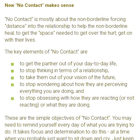
Now "No Contact" makes sense
"No Contact" is mostly about the non-borderline forcing
"distance" into the relationship to help the non-borderline
heal; to get the "space" needed to get over the hurt; get on
with their lives.
The key elements of "No Contact" are
to get the partner out of your day-to-day life,
to stop thinking in terms of a relationship,
to take them out of your vision of the future,
to stop wondering about how they are perceiving
everything you are doing, and
to stop obsessing with how they are reacting (or not
reacting) or what they are doing.
These are the simple objectives of "No Contact". You may
need to remind yourself every day of what you are trying to
do. It takes focus and determination to do this - at a time
when you probably just want to sit down and cry. Just keep