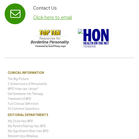
Contact Us
Click here to email
CLINICAL INFORMATION
The Big Picture
5 Dimensions of Personality
BPD? How can I know?
Get Someone into Therapy
Treatment of BPD
Full Clinical Definition
50 Common Questions
EDITORIAL DEPARTMENTS
My Child Has BPD
My Parent/Sibling Has BPD
My Significant Other Has BPD
Recovering a Breakup