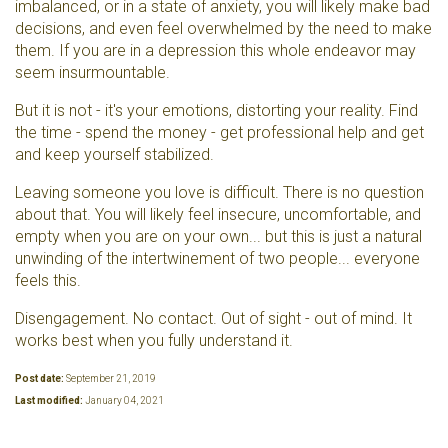
imbalanced, or in a state of anxiety, you will likely make bad
decisions, and even feel overwhelmed by the need to make
them. If you are in a depression this whole endeavor may
seem insurmountable.
But it is not - it's your emotions, distorting your reality. Find
the time - spend the money - get professional help and get
and keep yourself stabilized.
Leaving someone you love is difficult. There is no question
about that. You will likely feel insecure, uncomfortable, and
empty when you are on your own... but this is just a natural
unwinding of the intertwinement of two people... everyone
feels this.
Disengagement. No contact. Out of sight - out of mind. It
works best when you fully understand it.
Post date:
September 21, 2019
Last modified:
January 04, 2021