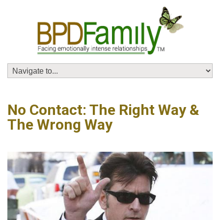
No Contact: The Right Way &
The Wrong Way