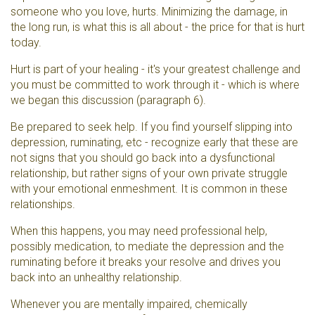
someone who you love, hurts. Minimizing the damage, in
the long run, is what this is all about - the price for that is hurt
today.
Hurt is part of your healing - it's your greatest challenge and
you must be committed to work through it - which is where
we began this discussion (paragraph 6).
Be prepared to seek help. If you find yourself slipping into
depression, ruminating, etc - recognize early that these are
not signs that you should go back into a dysfunctional
relationship, but rather signs of your own private struggle
with your emotional enmeshment. It is common in these
relationships.
When this happens, you may need professional help,
possibly medication, to mediate the depression and the
ruminating before it breaks your resolve and drives you
back into an unhealthy relationship.
Whenever you are mentally impaired, chemically