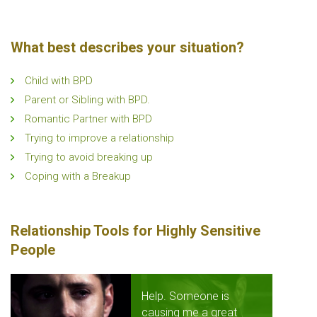
What best describes your situation?
Child with BPD
Parent or Sibling with BPD.
Romantic Partner with BPD
Trying to improve a relationship
Trying to avoid breaking up
Coping with a Breakup
Relationship Tools for Highly Sensitive
People
Help. Someone is
causing me a great