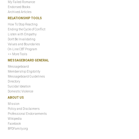
My Failed Romance
Endorsed Books
Archived Articles
RELATIONSHIP TOOLS
How To Stop Reacting
Ending the Cycle of Conflict
Listen with Empathy
Don't Be Invalidating
Values and Boundaries
On-Line CBT Program
>> More Tools
MESSAGEBOARD GENERAL
Messageboard
Membership Eligibility
Messageboard Guidelines
Directory
Suicidal Ideation
Domestic Violence
ABOUT US
Mission
Policy and Disclaimers
Professional Endorsements
Wikipedia
Facebook
BPDFamily.org