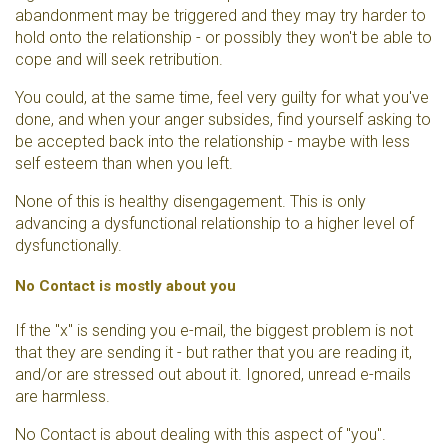
abandonment may be triggered and they may try harder to
hold onto the relationship - or possibly they won't be able to
cope and will seek retribution.
You could, at the same time, feel very guilty for what you've
done, and when your anger subsides, find yourself asking to
be accepted back into the relationship - maybe with less
self esteem than when you left.
None of this is healthy disengagement. This is only
advancing a dysfunctional relationship to a higher level of
dysfunctionally.
No Contact is mostly about you
If the "x" is sending you e-mail, the biggest problem is not
that they are sending it - but rather that you are reading it,
and/or are stressed out about it. Ignored, unread e-mails
are harmless.
No Contact is about dealing with this aspect of "you".