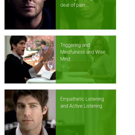
deal of pain...
Triggering and
Mindfulness and Wise
Mind
Empathetic Listening
and Active Listening