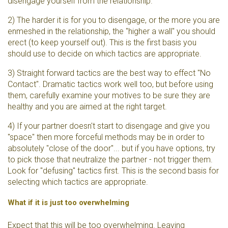
disengage yourself from the relationship.
2) The harder it is for you to disengage, or the more you are
enmeshed in the relationship, the "higher a wall" you should
erect (to keep yourself out). This is the first basis you
should use to decide on which tactics are appropriate.
3) Straight forward tactics are the best way to effect "No
Contact". Dramatic tactics work well too, but before using
them, carefully examine your motives to be sure they are
healthy and you are aimed at the right target.
4) If your partner doesn't start to disengage and give you
"space" then more forceful methods may be in order to
absolutely "close of the door"... but if you have options, try
to pick those that neutralize the partner - not trigger them.
Look for "defusing" tactics first. This is the second basis for
selecting which tactics are appropriate.
What if it is just too overwhelming
Expect that this will be too overwhelming. Leaving