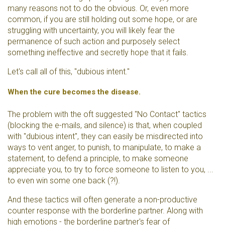
many reasons not to do the obvious. Or, even more
common, if you are still holding out some hope, or are
struggling with uncertainty, you will likely fear the
permanence of such action and purposely select
something ineffective and secretly hope that it fails.
Let's call all of this, "dubious intent."
When the cure becomes the disease.
The problem with the oft suggested "No Contact" tactics
(blocking the e-mails, and silence) is that, when coupled
with "dubious intent", they can easily be misdirected into
ways to vent anger, to punish, to manipulate, to make a
statement, to defend a principle, to make someone
appreciate you, to try to force someone to listen to you, ...
to even win some one back (?!).
And these tactics will often generate a non-productive
counter response with the borderline partner. Along with
high emotions - the borderline partner's fear of