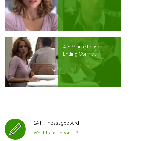
A 3 Minute Lesson on
Ending Conflict
24 hr. messageboard
Want to talk about it?