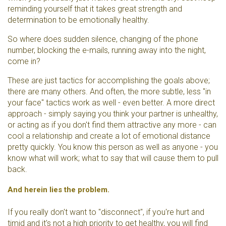
reminding yourself that it takes great strength and
determination to be emotionally healthy.
So where does sudden silence, changing of the phone
number, blocking the e-mails, running away into the night,
come in?
These are just tactics for accomplishing the goals above;
there are many others. And often, the more subtle, less "in
your face" tactics work as well - even better. A more direct
approach - simply saying you think your partner is unhealthy,
or acting as if you don't find them attractive any more - can
cool a relationship and create a lot of emotional distance
pretty quickly. You know this person as well as anyone - you
know what will work; what to say that will cause them to pull
back.
And herein lies the problem.
If you really don't want to "disconnect", if you're hurt and
timid and it's not a high priority to get healthy, you will find