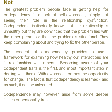
Not
The greatest problem people face in getting help for
codependency is a lack of self-awareness; simply not
seeing their role in the relationship dysfunction.
Codependents instinctually know that the relationship is
unhealthy but they are convinced that the problem lies with
the other person or that the problem is situational. They
keep complaining about and trying to fix the other person.
The concept of codependency provides a useful
framework for examining how healthy our interactions are
in relationships with others. Becoming aware of your
codependent traits is the first, and most important step in
dealing with them. With awareness comes the opportunity
for change. The fact is that codependency is learned - and
as such, it can be unlearned.
Codependence may, however, arise from some deeper
issues or personality traits.