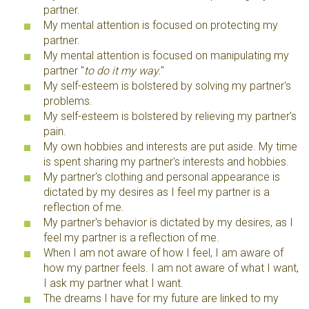
partner.
My mental attention is focused on protecting my
partner.
My mental attention is focused on manipulating my
partner "
to do it my way.
"
My self-esteem is bolstered by solving my partner's
problems.
My self-esteem is bolstered by relieving my partner's
pain.
My own hobbies and interests are put aside. My time
is spent sharing my partner's interests and hobbies.
My partner's clothing and personal appearance is
dictated by my desires as I feel my partner is a
reflection of me.
My partner's behavior is dictated by my desires, as I
feel my partner is a reflection of me.
When I am not aware of how I feel, I am aware of
how my partner feels. I am not aware of what I want,
I ask my partner what I want.
The dreams I have for my future are linked to my