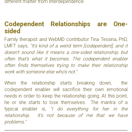
different matter from interdependence.
Codependent Relationships are One-
sided
Family therapist and WebMD contributor Tina Tessina, PhD,
LMFT says,
"It's kind of a weird term [codependent], and it
doesn't sound like it means a one-sided relationship, but
often that's what it becomes. The codependent enabler
often finds themselves trying to make their relationship
work with someone else who's not."
When the relationship starts breaking down, the
codependent enabler will sacrifice their own emotional
needs in order to keep the relationship going. At this point,
he or she starts to lose themselves. The mantra of a
typical enabler is,
"I do everything for her in the
relationship. It's not because of me that we have
problems."