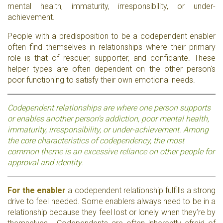
mental health, immaturity, irresponsibility, or under-
achievement.
People with a predisposition to be a codependent enabler
often find themselves in relationships where their primary
role is that of rescuer, supporter, and confidante. These
helper types are often dependent on the other person's
poor functioning to satisfy their own emotional needs.
Codependent relationships are where one person supports
or enables another person's addiction, poor mental health,
immaturity, irresponsibility, or under-achievement. Among
the core characteristics of codependency, the most
common theme is an excessive reliance on other people for
approval and identity.
For the enabler
a codependent relationship fulfills a strong
drive to feel needed. Some enablers always need to be in a
relationship because they feel lost or lonely when they’re by