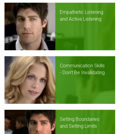
Empathetic Listening
and Active Listening
Communication Skills
- Don't Be Invalidating
Setting Boundaries
and Setting Limits