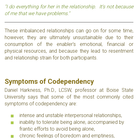
"I do everything for her in the relationship. It's not because
of me that we have problems."
These imbalanced relationships can go on for some time,
however, they are ultimately unsustainable due to their
consumption of the enabler's emotional, financial or
physical resources, and because they lead to resentment
and relationship strain for both participants.
Symptoms of Codependency
Daniel Harkness, Ph.D., LCSW, professor at Boise State
University says that some of the most commonly cited
symptoms of codependency are:
intense and unstable interpersonal relationships,
inability to tolerate being alone, accompanied by
frantic efforts to avoid being alone,
chronic feelings of boredom and emptiness,