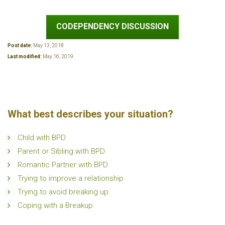
CODEPENDENCY DISCUSSION
Post date:
May 13, 2018
Last modified:
May 16, 2019
What best describes your situation?
Child with BPD
Parent or Sibling with BPD.
Romantic Partner with BPD
Trying to improve a relationship
Trying to avoid breaking up
Coping with a Breakup