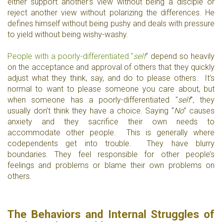
either support another's view without being a disciple or
reject another view without polarizing the differences. He
defines himself without being pushy and deals with pressure
to yield without being wishy-washy.
People with a poorly-differentiated "
self
"
depend so heavily
on the acceptance and approval of others that they quickly
adjust what they think, say, and do to please others. It’s
normal to want to please someone you care about, but
when someone has a poorly-differentiated "
self
", they
usually don’t think they have a choice. Saying “
No
” causes
anxiety and they sacrifice their own needs to
accommodate other people. This is generally where
codependents get into trouble. They have blurry
boundaries. They feel responsible for other people’s
feelings and problems or blame their own problems on
others.
The Behaviors and Internal Struggles of