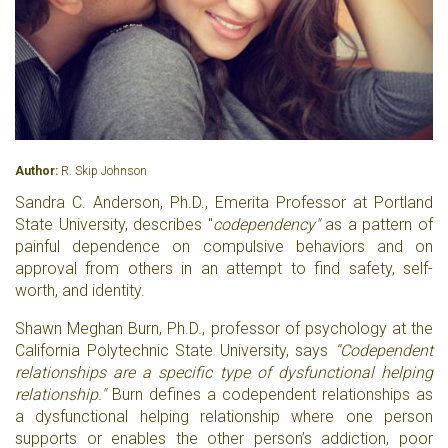
Author:
R. Skip Johnson
Sandra C. Anderson, Ph.D., Emerita Professor at Portland
State University, describes "
codependency"
as a pattern of
painful dependence on compulsive behaviors and on
approval from others in an attempt to find safety, self-
worth, and identity.
Shawn Meghan Burn, Ph.D., professor of psychology at the
California Polytechnic State University, says
“Codependent
relationships are a specific type of dysfunctional helping
relationship."
Burn defines a codependent relationships as
a dysfunctional helping relationship where one person
supports or enables the other person’s addiction, poor