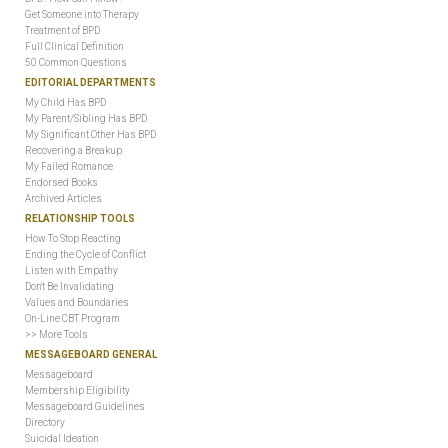
Get Someone into Therapy
Treatment of BPD
Full Clinical Definition
50 Common Questions
EDITORIAL DEPARTMENTS
My Child Has BPD
My Parent/Sibling Has BPD
My Significant Other Has BPD
Recovering a Breakup
My Failed Romance
Endorsed Books
Archived Articles
RELATIONSHIP TOOLS
How To Stop Reacting
Ending the Cycle of Conflict
Listen with Empathy
Don't Be Invalidating
Values and Boundaries
On-Line CBT Program
>> More Tools
MESSAGEBOARD GENERAL
Messageboard
Membership Eligibility
Messageboard Guidelines
Directory
Suicidal Ideation