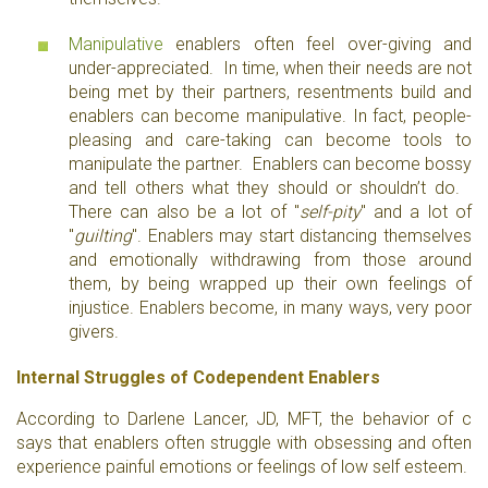
Manipulative
enablers often feel over-giving and
under-appreciated. In time, when their needs are not
being met by their partners, resentments build and
enablers can become manipulative. In fact, people-
pleasing and care-taking can become tools to
manipulate the partner. Enablers can become bossy
and tell others what they should or shouldn’t do.
There can also be a lot of "
self-pity
" and a lot of
"
guilting
". Enablers may start distancing themselves
and emotionally withdrawing from those around
them, by being wrapped up their own feelings of
injustice. Enablers become, in many ways, very poor
givers.
Internal Struggles of Codependent Enablers
According to Darlene Lancer, JD, MFT, the behavior of c
says that enablers often struggle with obsessing and often
experience painful emotions or feelings of low self esteem.