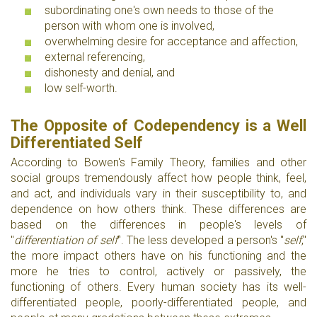
subordinating one's own needs to those of the
person with whom one is involved,
overwhelming desire for acceptance and affection,
external referencing,
dishonesty and denial, and
low self-worth.
The Opposite of Codependency is a Well
Differentiated Self
According to Bowen's Family Theory, families and other
social groups tremendously affect how people think, feel,
and act, and individuals vary in their susceptibility to, and
dependence on how others think. These differences are
based on the differences in people's levels of
"
differentiation of self
". The less developed a person's "
self
,"
the more impact others have on his functioning and the
more he tries to control, actively or passively, the
functioning of others. Every human society has its well-
differentiated people, poorly-differentiated people, and