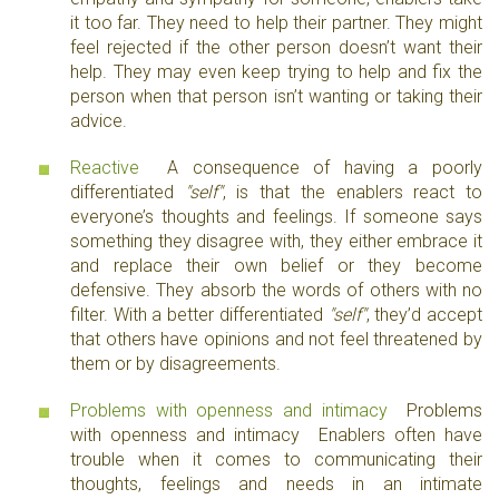
it too far. They need to help their partner. They might
feel rejected if the other person doesn’t want their
help. They may even keep trying to help and fix the
person when that person isn’t wanting or taking their
advice.
Reactive
A consequence of having a poorly
differentiated
"self"
, is that the enablers react to
everyone’s thoughts and feelings. If someone says
something they disagree with, they either embrace it
and replace their own belief or they become
defensive. They absorb the words of others with no
filter. With a better differentiated
"self"
, they’d accept
that others have opinions and not feel threatened by
them or by disagreements.
Problems with openness and intimacy
Problems
with openness and intimacy Enablers often have
trouble when it comes to communicating their
thoughts, feelings and needs in an intimate