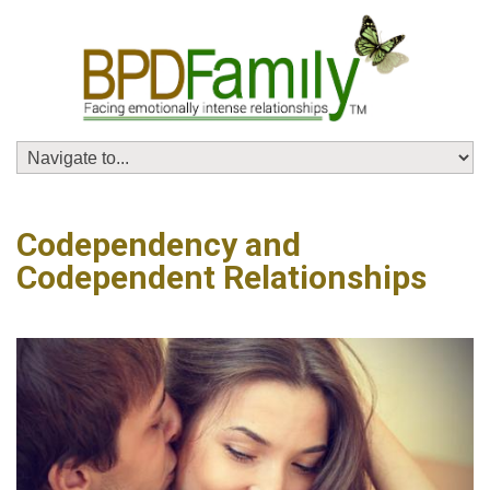
Codependency and
Codependent Relationships