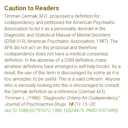
Caution to Readers
Timmen Cermak, M.D., proposed a definition for
codependency and petitioned the American Psychiatric
Association to list it as a personality disorder in the
Diagnostic and Statistical Manual of Mental Disorders
(DSM-III-R; American Psychiatric Association, 1987). The
APA did not act on this proposal and therefore
codependency does not have a medical consensus
definition. In the absense of a DSM definition, many
amateur definitions have emerged in self-help books. As a
result, the use of this term is discouraged by some as it is
too amorphic to be useful. This is a valid criticism. Anyone
who is seriously looking into this is encouraged to consult
the Cermak definition as a reference (
Cermak M.D.,
Timmen L. (1986). "Diagnostic Criteria for Codependency".
Journal of Psychoactive Drugs
.
18
(1): 15–20.
doi
:
10.1080/02791072.1986.10524475
.
PMID
3701499
).