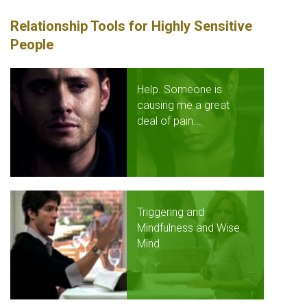
Relationship Tools for Highly Sensitive
People
Help. Someone is
causing me a great
deal of pain...
Triggering and
Mindfulness and Wise
Mind