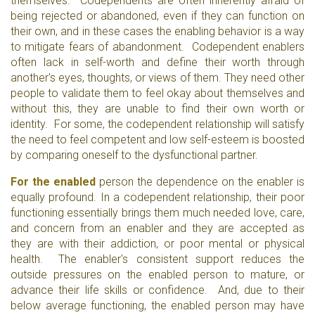
themselves. Codependents are often inherently afraid of
being rejected or abandoned, even if they can function on
their own, and in these cases the enabling behavior is a way
to mitigate fears of abandonment. Codependent enablers
often lack in self-worth and define their worth through
another's eyes, thoughts, or views of them. They need other
people to validate them to feel okay about themselves and
without this, they are unable to find their own worth or
identity. For some, the codependent relationship will satisfy
the need to feel competent and low self-esteem is boosted
by comparing oneself to the dysfunctional partner.
For the enabled
person the dependence on the enabler is
equally profound. In a codependent relationship, their poor
functioning essentially brings them much needed love, care,
and concern from an enabler and they are accepted as
they are with their addiction, or poor mental or physical
health. The enabler's consistent support reduces the
outside pressures on the enabled person to mature, or
advance their life skills or confidence. And, due to their
below average functioning, the enabled person may have