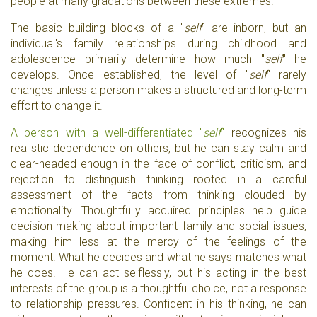
people at many gradations between these extremes.
The basic building blocks of a "
self
" are inborn, but an
individual's family relationships during childhood and
adolescence primarily determine how much "
self
" he
develops. Once established, the level of "
self
" rarely
changes unless a person makes a structured and long-term
effort to change it.
A person with a well-differentiated "
self
"
recognizes his
realistic dependence on others, but he can stay calm and
clear-headed enough in the face of conflict, criticism, and
rejection to distinguish thinking rooted in a careful
assessment of the facts from thinking clouded by
emotionality. Thoughtfully acquired principles help guide
decision-making about important family and social issues,
making him less at the mercy of the feelings of the
moment. What he decides and what he says matches what
he does. He can act selflessly, but his acting in the best
interests of the group is a thoughtful choice, not a response
to relationship pressures. Confident in his thinking, he can