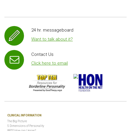
24 hr. messageboard
Want to talk about it?
Contact Us
Click here to email
CLINICAL INFORMATION
The Big Picture
5 Dimensions of Personality
BPD? How can I know?