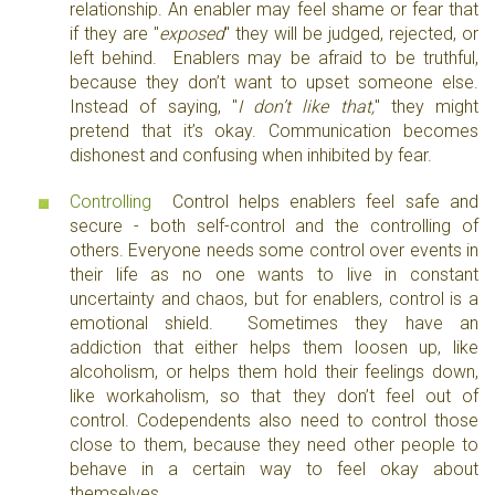
relationship. An enabler may feel shame or fear that
if they are "
exposed
" they will be judged, rejected, or
left behind. Enablers may be afraid to be truthful,
because they don’t want to upset someone else.
Instead of saying, "
I don’t like that,
" they might
pretend that it’s okay. Communication becomes
dishonest and confusing when inhibited by fear.
Controlling
Control helps enablers feel safe and
secure - both self-control and the controlling of
others. Everyone needs some control over events in
their life as no one wants to live in constant
uncertainty and chaos, but for enablers, control is a
emotional shield. Sometimes they have an
addiction that either helps them loosen up, like
alcoholism, or helps them hold their feelings down,
like workaholism, so that they don’t feel out of
control. Codependents also need to control those
close to them, because they need other people to
behave in a certain way to feel okay about
themselves.