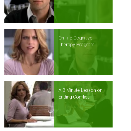
On-line Cognitive
Therapy Program
A 3 Minute Lesson on
Ending Conflict