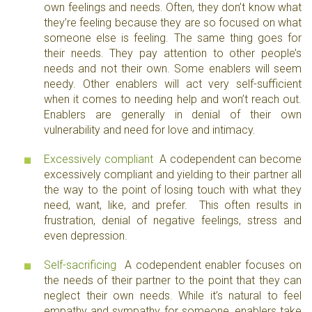
own feelings and needs. Often, they don’t know what
they’re feeling because they are so focused on what
someone else is feeling. The same thing goes for
their needs. They pay attention to other people’s
needs and not their own. Some enablers will seem
needy. Other enablers will act very self-sufficient
when it comes to needing help and won’t reach out.
Enablers are generally in denial of their own
vulnerability and need for love and intimacy.
Excessively compliant
A codependent can become
excessively compliant and yielding to their partner all
the way to the point of losing touch with what they
need, want, like, and prefer. This often results in
frustration, denial of negative feelings, stress and
even depression.
Self-sacrificing
A codependent enabler focuses on
the needs of their partner to the point that they can
neglect their own needs. While it’s natural to feel
empathy and sympathy for someone, enablers take