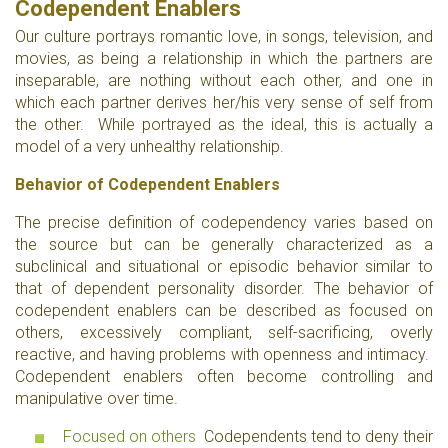
Codependent Enabler
s
Our culture portrays romantic love, in songs, television, and
movies, as being a relationship in which the partners are
inseparable, are nothing without each other, and one in
which each partner derives her/his very sense of self from
the other. While portrayed as the ideal, this is actually a
model of a very unhealthy relationship.
Behavior of Codependent Enablers
The precise definition of codependency varies based on
the source but can be generally characterized as a
subclinical and situational or episodic behavior similar to
that of dependent personality disorder. The behavior of
codependent enablers can be described as focused on
others, excessively compliant, self-sacrificing, overly
reactive, and having problems with openness and intimacy.
Codependent enablers often become controlling and
manipulative over time.
Focused on others
Codependents tend to deny their