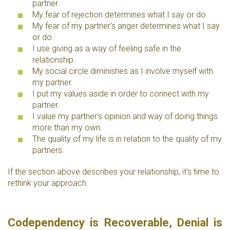
partner.
My fear of rejection determines what I say or do.
My fear of my partner's anger determines what I say
or do.
I use giving as a way of feeling safe in the
relationship.
My social circle diminishes as I involve myself with
my partner.
I put my values aside in order to connect with my
partner.
I value my partner's opinion and way of doing things
more than my own.
The quality of my life is in relation to the quality of my
partners.
If the section above describes your relationship, it's time to
rethink your approach.
Codependency is Recoverable, Denial is