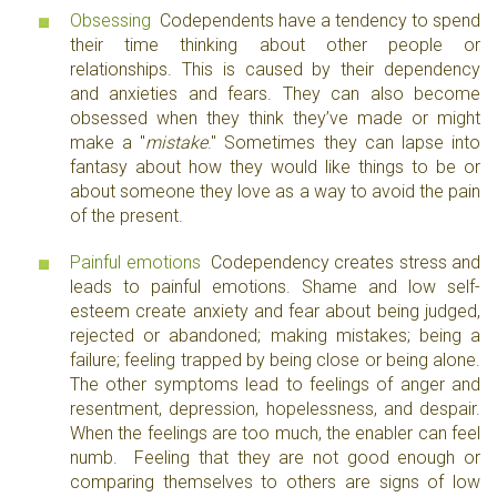
Obsessing
Codependents have a tendency to spend
their time thinking about other people or
relationships. This is caused by their dependency
and anxieties and fears. They can also become
obsessed when they think they’ve made or might
make a "
mistake
." Sometimes they can lapse into
fantasy about how they would like things to be or
about someone they love as a way to avoid the pain
of the present.
Painful emotions
Codependency creates stress and
leads to painful emotions. Shame and low self-
esteem create anxiety and fear about being judged,
rejected or abandoned; making mistakes; being a
failure; feeling trapped by being close or being alone.
The other symptoms lead to feelings of anger and
resentment, depression, hopelessness, and despair.
When the feelings are too much, the enabler can feel
numb. Feeling that they are not good enough or
comparing themselves to others are signs of low