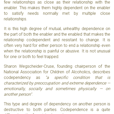
few relationships as close as their relationship with the
enabler. This makes them highly dependent on the enabler
to satisfy needs normally met by multiple close
relationships.
It is this high degree of mutual, unhealthy dependence on
the part of both the enabler and the enabled that makes the
relationship codependent and resistant to change. It is
often very hard for either person to end a relationship even
when the relationship is painful or abusive. It is not unusual
for one or both to feel trapped.
Sharon Wegscheider-Cruse, founding chairperson of the
National Association for Children of Alcoholics, describes
codependency as
"a specific condition that is
characterized by preoccupation and extreme dependence —
emotionally, socially and sometimes physically — on
another person"
.
This type and degree of dependency on another person is
destructive to both parties. Codependence is a quite