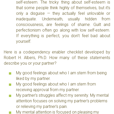
self-esteem. The tricky thing about self-esteem is
that some people think highly of themselves, but it’s
only a disguise — they actually feel unlovable or
inadequate. Underneath, usually hidden from
consciousness, are feelings of shame. Guilt and
perfectionism often go along with low self-esteem.
If everything is perfect, you don’t feel bad about
yourself.
Here is a codependency enabler checklist developed by
Robert H. Albers, Ph.D. How many of these statements
describe you or your partner?
My good feelings about who I am stem from being
liked by my partner.
My good feelings about who I am stem from
receiving approval from my partner.
My partner's struggles affect my serenity. My mental
attention focuses on solving my partner's problems
or relieving my partner's pain.
My mental attention is focused on pleasing my