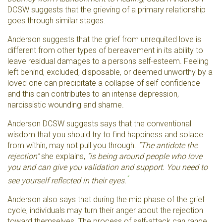
DCSW suggests that the grieving of a primary relationship
goes through similar stages.
Anderson suggests that the grief from unrequited love is
different from other types of bereavement in its ability to
leave residual damages to a persons self-esteem. Feeling
left behind, excluded, disposable, or deemed unworthy by a
loved one can precipitate a collapse of self-confidence
and this can contributes to an intense depression,
narcissistic wounding and shame.
Anderson DCSW suggests says that the conventional
wisdom that you should try to find happiness and solace
from within, may not pull you through.
"The antidote the
rejection"
she explains,
"is being around people who love
you and can give you validation and support. You need to
"
see yourself reflected in their eyes.
Anderson also says that during the mid phase of the grief
cycle, individuals may turn their anger about the rejection
toward themselves. The process of self-attack can range