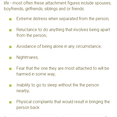
life - most often these attachment figures include spouses,
boyfriends, girlfriends, siblings and or friends.
Extreme distress when separated from the person;
Reluctance to do anything that involves being apart
from the person;
Avoidance of being alone in any circumstance;
Nightmares;
Fear that the one they are most attached to will be
harmed in some way;
Inability to go to sleep without the the person
nearby;
Physical complaints that would result in bringing the
person back