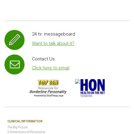
24 hr. messageboard
Want to talk about it?
Contact Us
Click here to email
CLINICAL INFORMATION
The Big Picture
5 Dimensions of Personality