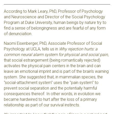
According to Mark Leary, PhD, Professor of Psychology
and Neuroscience and Director of the Social Psychology
Program at Duke University, human beings by nature try to
find a sense of belongingness and are fearful of any form
of denunciation.
Naomi Eisenberger, PhD, Associate Professor of Social
Psychology at UCLA, tells us in
Why rejection hurts: a
common neural alarm system for physical and social pain,
that social estrangement (being romantically rejected)
activates the physical pain centers in the brain and can
leave an emotional imprint and is part of the brain’s warning
system. She suggested that, in mammalian species, the
"social-attachment system" uses the "pain system" to
prevent social separation and the potentially harmful
consequences thereof. In other words, in evolution we
became hardwired to hurt after the loss of a primary
relationship as part of our survival instincts.