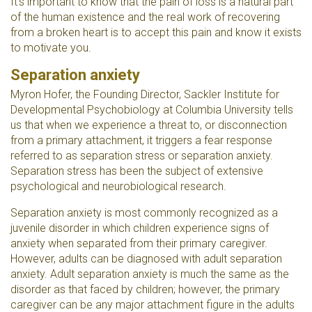
It's important to know that the pain of loss is a natural part
of the human existence and the real work of recovering
from a broken heart is to accept this pain and know it exists
to motivate you.
Separation anxiety
Myron
Hofer, the
Founding Director, Sackler Institute for
Developmental Psychobiology at Columbia University tells
us that
when we experience a threat to, or disconnection
from a primary attachment, it triggers a fear response
referred to as separation stress or separation anxiety.
Separation stress has been the subject of extensive
psychological and neurobiological research.
Separation anxiety is most commonly recognized as a
juvenile disorder in which children experience signs of
anxiety when separated from their primary caregiver.
However, adults can be diagnosed with adult separation
anxiety. Adult separation anxiety is much the same as the
disorder as that faced by children; however, the primary
caregiver can be any major attachment figure in the adults