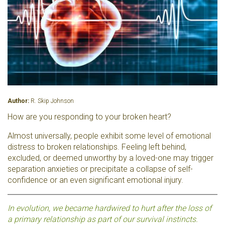
Author:
R. Skip Johnson
How are you responding to your broken heart?
Almost universally, people exhibit some level of emotional
distress to broken relationships. Feeling left behind,
excluded, or deemed unworthy by a loved-one may trigger
separation anxieties or precipitate a collapse of self-
confidence or an even significant emotional injury.
In evolution, we became hardwired to hurt after the loss of
a primary relationship as part of our survival instincts.