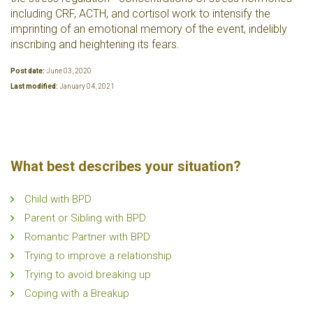
including CRF, ACTH, and cortisol work to intensify the
imprinting of an emotional memory of the event, indelibly
inscribing and heightening its fears.
Post date:
June 03, 2020
Last modified:
January 04, 2021
What best describes your situation?
Child with BPD
Parent or Sibling with BPD.
Romantic Partner with BPD
Trying to improve a relationship
Trying to avoid breaking up
Coping with a Breakup