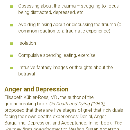
Obsessing about the trauma – struggling to focus,
being distracted, depressed, etc.
Avoiding thinking about or discussing the trauma (a
common reaction to a traumatic experience)
Isolation
Compulsive spending, eating, exercise
Intrusive fantasy images or thoughts about the
betrayal
Anger and Depression
Elisabeth Kübler-Ross, MD., the author of the
groundbreaking book
On Death and Dying (1969)
,
proposed that there are five stages of grief that individuals
facing their own deaths experiences: Denial, Anger,
Bargaining, Depression, and Acceptance. In her book,
The
Journey from Abandonment to Healing
, Susan Anderson