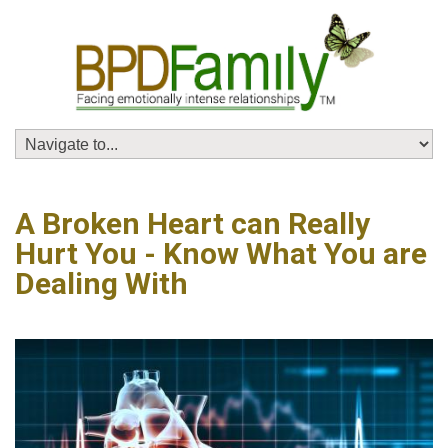
A Broken Heart can Really
Hurt You - Know What You are
Dealing With