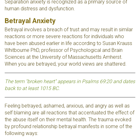
Separation anxiety is recognized as a primary source of
human distress and dysfunction.
Betrayal Anxiety
Betrayal involves a breach of trust and may result in similar
reactions or more severe reactions for individuals who
have been abused earlier in life according to Susan Krauss
Whitbourne PhD, professor of Psychological and Brain
Sciences at the University of Massachusetts Amherst.
When you are betrayed, your world views are shattered.
The term "broken heart" appears in Psalms 69:20 and dates
back to at least 1015 BC.
Feeling betrayed, ashamed, anxious, and angry as well as
self blaming are all reactions that accentuated the effect of
the abuse itself on their mental health. The trauma evoked
by profound relationship betrayal manifests in some of the
following ways: