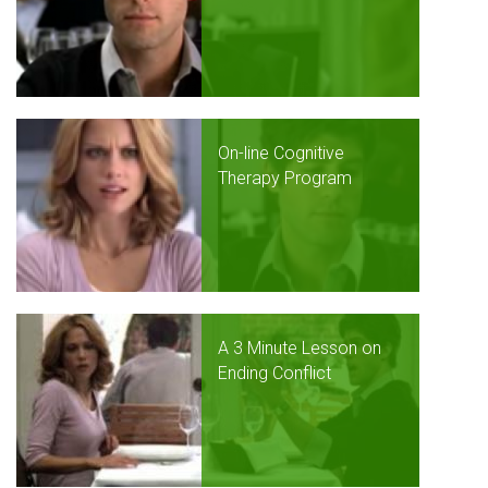
On-line Cognitive
Therapy Program
A 3 Minute Lesson on
Ending Conflict