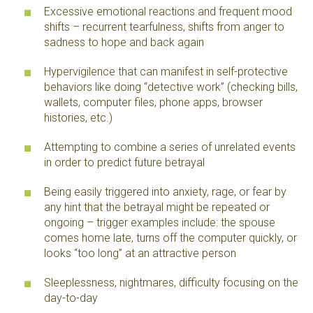
Excessive emotional reactions and frequent mood
shifts – recurrent tearfulness, shifts from anger to
sadness to hope and back again
Hypervigilence that can manifest in self-protective
behaviors like doing “detective work” (checking bills,
wallets, computer files, phone apps, browser
histories, etc.)
Attempting to combine a series of unrelated events
in order to predict future betrayal
Being easily triggered into anxiety, rage, or fear by
any hint that the betrayal might be repeated or
ongoing – trigger examples include: the spouse
comes home late, turns off the computer quickly, or
looks “too long” at an attractive person
Sleeplessness, nightmares, difficulty focusing on the
day-to-day