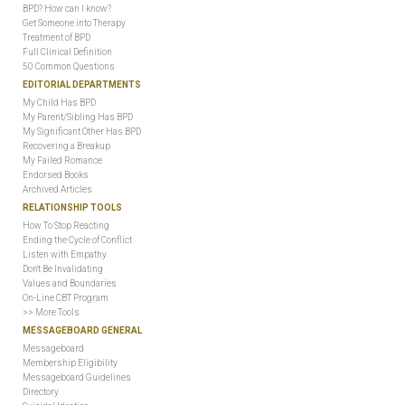
BPD? How can I know?
Get Someone into Therapy
Treatment of BPD
Full Clinical Definition
50 Common Questions
EDITORIAL DEPARTMENTS
My Child Has BPD
My Parent/Sibling Has BPD
My Significant Other Has BPD
Recovering a Breakup
My Failed Romance
Endorsed Books
Archived Articles
RELATIONSHIP TOOLS
How To Stop Reacting
Ending the Cycle of Conflict
Listen with Empathy
Don't Be Invalidating
Values and Boundaries
On-Line CBT Program
>> More Tools
MESSAGEBOARD GENERAL
Messageboard
Membership Eligibility
Messageboard Guidelines
Directory