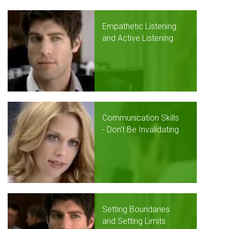
Empathetic Listening
and Active Listening
Communication Skills
- Don't Be Invalidating
Setting Boundaries
and Setting Limits