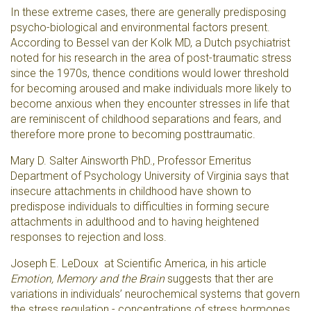
In these extreme cases, there are generally predisposing
psycho-biological and environmental factors present.
According to
Bessel van der Kolk MD, a Dutch psychiatrist
noted for his research in the area of post-traumatic stress
since the 1970s, t
hence conditions would lower threshold
for becoming aroused and make individuals more likely to
become anxious when they encounter stresses in life that
are reminiscent of childhood separations and fears, and
therefore more prone to becoming posttraumatic.
Mary D. Salter Ainsworth PhD., Professor Emeritus
Department of Psychology University of Virginia says that
insecure attachments in childhood have shown to
predispose individuals to difficulties in forming secure
attachments in adulthood and to having heightened
responses to rejection and loss.
Joseph E. LeDoux at Scientific America, in his article
Emotion, Memory and the Brain
suggests that ther are
variations in individuals’ neurochemical systems that govern
the stress regulation - concentrations of stress hormones