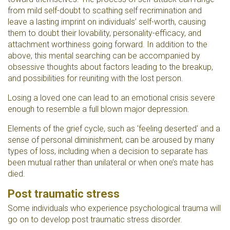
from mild self-doubt to scathing self recrimination and
leave a lasting imprint on individuals’ self-worth, causing
them to doubt their lovability, personality-efficacy, and
attachment worthiness going forward. In addition to the
above, this mental searching can be accompanied by
obsessive thoughts about factors leading to the breakup,
and possibilities for reuniting with the lost person.
Losing a loved one can lead to an emotional crisis severe
enough to resemble a full blown major depression.
Elements of the grief cycle, such as 'feeling deserted' and a
sense of personal diminishment, can be aroused by many
types of loss, including when a decision to separate has
been mutual rather than unilateral or when one’s mate has
died.
Post traumatic stress
Some individuals who experience psychological trauma will
go on to develop post traumatic stress disorder.