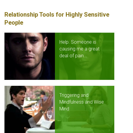
Relationship Tools for Highly Sensitive
People
Help. Someone is
causing me a great
deal of pain...
Triggering and
Mindfulness and Wise
Mind