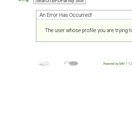
An Error Has Occurred!
The user whose profile you are trying t
Powered by SMF 1.1.