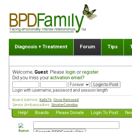
Diagnosis + Treatment
Forum
Tips
The Big Picture
List of discussion gro
Romantic
Dr. Jekyll and Mr. Hyde? [ Video ]
Making a first post
Child (a
Welcome,
Guest
. Please
login
or
register
.
Five Dimensions of Human Personality
Find last post
Sibling 
Did you miss your
activation email?
Think It's BPD but How Can I Know?
Discussion group guide
Boyfrien
DSM Criteria for Personality Disorders
Partner 
Login with username, password and session length
Treatment of BPD [ Video ]
Survivin
Board Admins:
Kells76
,
Once Removed
Getting a Loved One Into Therapy
Senior Ambassadors:
SinisterComplex
Help!
Top 50 Questions Members Ask
Boards
Please Donate
Login To Post
New
Home page